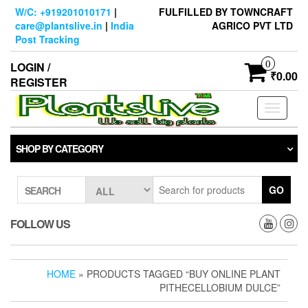
Skip
W/C: +919201010171
|
FULFILLED BY TOWNCRAFT
to
care@plantslive.in
|
India
AGRICO PVT LTD
the
Post Tracking
content
0
LOGIN /
₹0.00
REGISTER
Toggle
navigati
SHOP BY CATEGORY
GO
SEARCH
FOLLOW US
HOME
» PRODUCTS TAGGED “BUY ONLINE PLANT
PITHECELLOBIUM DULCE”