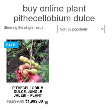
buy online plant
pithecellobium dulce
Showing the single result
SALE!
PITHECELLOBIUM
DULCE, JUNGLE
JALEBI – PLANT
Original
Current
₹
2,299.00
₹
1,999.00
price
price
was:
is: