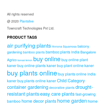
₹2,299.00.
₹1,999.00.
All rights reserved
@ 2020
Plantslive
Towncraft Technologies Pvt Ltd.
PRODUCT TAGS
air purifying plants
balcony
Annona Squamosa
bamboo plants india
gardening
Bangalore
bamboo plants
buy online
buy online plant
Agrico
bonsai lemon
kaner
buy online plants kaner
buy plant online kaner
buy plants online
buy plants online india
Child Category
kaner
buy plants online kaner
drought-
container gardening
decorative plants
resistant plants
easy care plants
fast-growing
home garden
home decor plants
home
bamboo