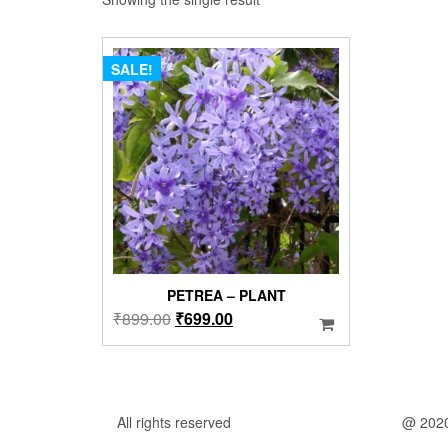
SALE!
PETREA – PLANT
Original
Current
₹
899.00
₹
699.00
price
price
was:
is:
₹899.00.
₹699.00.
All rights reserved
@ 202