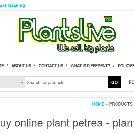
Post Tracking
ME
ABOUT US
CONTACT US
WHAT IS DIFFERENT?
POLICIE
F
GO
HOME
» PRODUCTS T
uy online plant petrea - plan