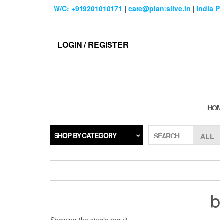
Skip
W/C: +919201010171
|
care@plantslive.in
|
India 
to
the
content
LOGIN / REGISTER
HO
SHOP BY CATEGORY
SEARCH
b
Showing the single result