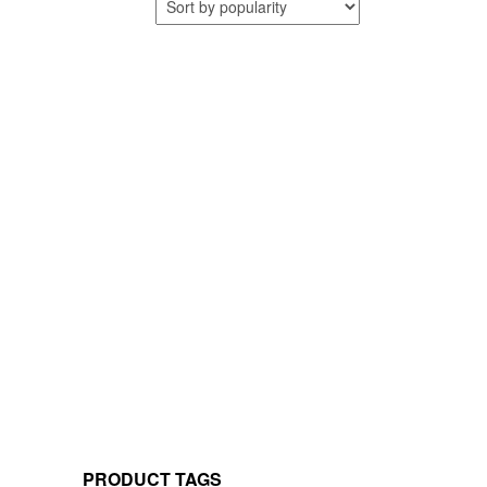
PRODUCT TAGS