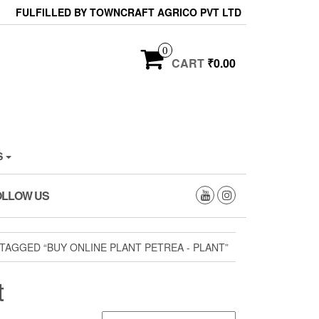
FULFILLED BY TOWNCRAFT AGRICO PVT LTD
0
CART
₹0.00
S
OLLOW US
AGGED “BUY ONLINE PLANT PETREA - PLANT”
t