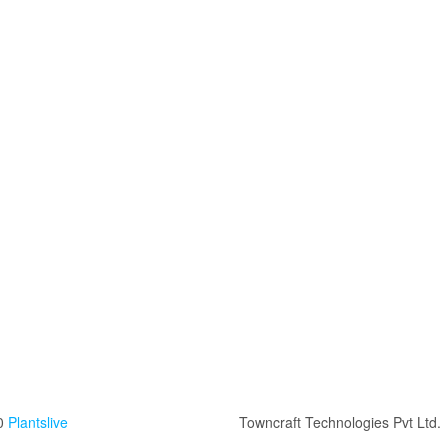
0
Plantslive
Towncraft Technologies Pvt Ltd.