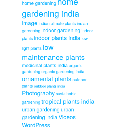
home
home gardening
gardening india
Image
indian climate plants
indian
indoor gardening
gardening
indoor
indoor plants india
plants
low
low
light plants
maintenance plants
medicinal plants india
organic
gardening
organic gardening india
ornamental plants
outdoor
plants
outdoor plants india
Photography
sustainable
tropical plants india
gardening
urban gardening
urban
Videos
gardening india
WordPress