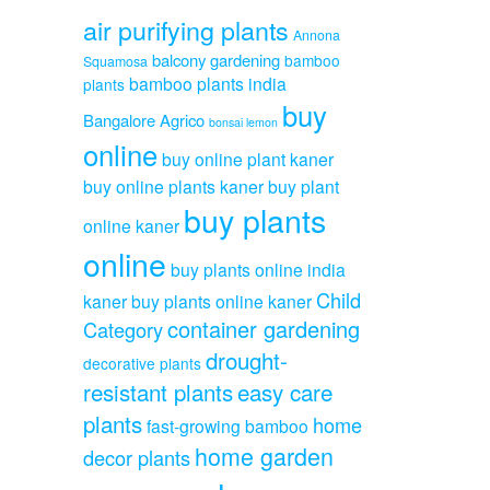
air purifying plants
Annona
balcony gardening
bamboo
Squamosa
bamboo plants india
plants
buy
Bangalore Agrico
bonsai lemon
online
buy online plant kaner
buy online plants kaner
buy plant
buy plants
online kaner
online
buy plants online india
Child
kaner
buy plants online kaner
container gardening
Category
drought-
decorative plants
resistant plants
easy care
plants
home
fast-growing bamboo
home garden
decor plants