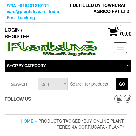
Skip
W/C: +919201010171
|
FULFILLED BY TOWNCRAFT
to
care@plantslive.in
|
India
AGRICO PVT LTD
the
Post Tracking
content
0
LOGIN /
₹0.00
REGISTER
Toggle
navigati
SHOP BY CATEGORY
GO
SEARCH
FOLLOW US
HOME
» PRODUCTS TAGGED “BUY ONLINE PLANT
PERESKIA CORRUGATA - PLANT”