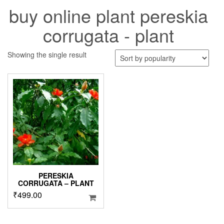
buy online plant pereskia
corrugata - plant
Showing the single result
PERESKIA
CORRUGATA – PLANT
₹
499.00