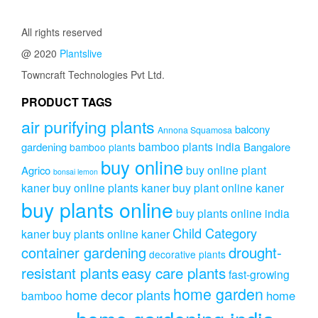
All rights reserved
@ 2020
Plantslive
Towncraft Technologies Pvt Ltd.
PRODUCT TAGS
air purifying plants
balcony
Annona Squamosa
bamboo plants india
gardening
Bangalore
bamboo plants
buy online
buy online plant
Agrico
bonsai lemon
kaner
buy online plants kaner
buy plant online kaner
buy plants online
buy plants online india
Child Category
kaner
buy plants online kaner
drought-
container gardening
decorative plants
resistant plants
easy care plants
fast-growing
home garden
home decor plants
home
bamboo