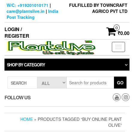
Skip
W/C: +919201010171
|
FULFILLED BY TOWNCRAFT
to
care@plantslive.in
|
India
AGRICO PVT LTD
the
Post Tracking
content
0
LOGIN /
₹0.00
REGISTER
Toggle
navigati
SHOP BY CATEGORY
GO
SEARCH
FOLLOW US
HOME
» PRODUCTS TAGGED “BUY ONLINE PLANT
OLIVE”