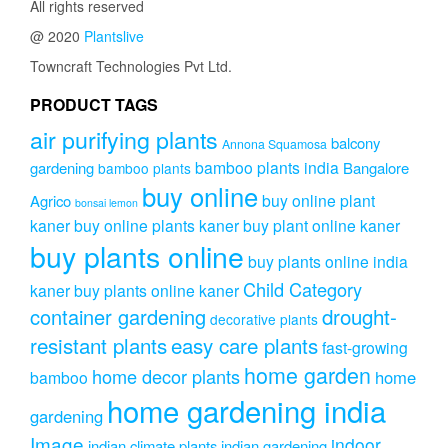
All rights reserved
@ 2020
Plantslive
Towncraft Technologies Pvt Ltd.
PRODUCT TAGS
air purifying plants
balcony
Annona Squamosa
bamboo plants india
gardening
Bangalore
bamboo plants
buy online
buy online plant
Agrico
bonsai lemon
kaner
buy online plants kaner
buy plant online kaner
buy plants online
buy plants online india
Child Category
kaner
buy plants online kaner
drought-
container gardening
decorative plants
resistant plants
easy care plants
fast-growing
home garden
home decor plants
home
bamboo
home gardening india
gardening
Image
indoor
indian climate plants
indian gardening