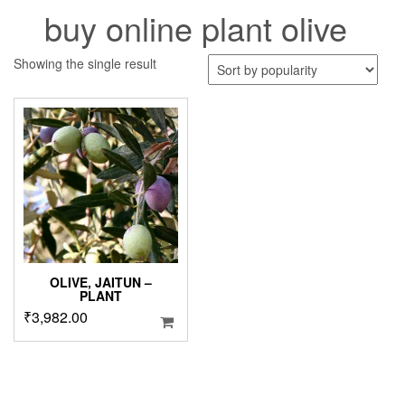
buy online plant olive
Showing the single result
OLIVE, JAITUN –
PLANT
₹
3,982.00