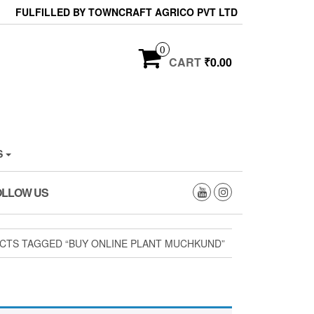
FULFILLED BY TOWNCRAFT AGRICO PVT LTD
0
CART
₹0.00
S
OLLOW US
CTS TAGGED “BUY ONLINE PLANT MUCHKUND”