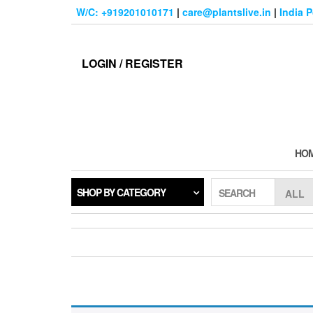
Skip
W/C: +919201010171
|
care@plantslive.in
|
India 
to
the
content
LOGIN / REGISTER
HO
SHOP BY CATEGORY
SEARCH