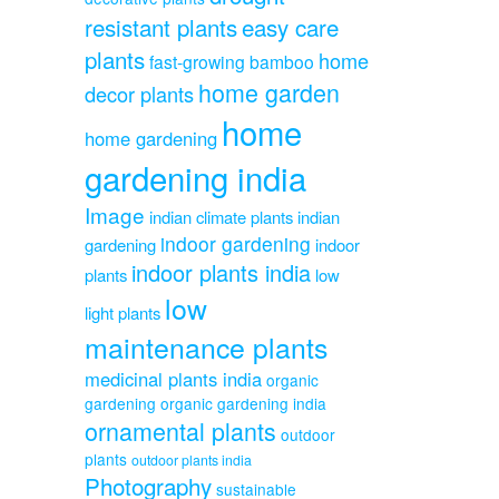
resistant plants
easy care
plants
home
fast-growing bamboo
home garden
decor plants
home
home gardening
gardening india
Image
indian climate plants
indian
indoor gardening
gardening
indoor
indoor plants india
plants
low
low
light plants
maintenance plants
medicinal plants india
organic
gardening
organic gardening india
ornamental plants
outdoor
plants
outdoor plants india
Photography
sustainable