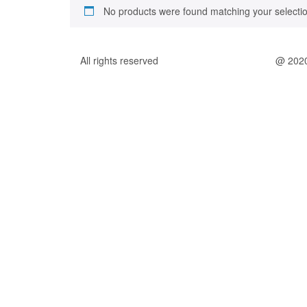
No products were found matching your selectio
All rights reserved
@ 202