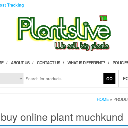
Post Tracking
ME
ABOUT US
CONTACT US
WHAT IS DIFFERENT?
POLICIE
F
GO
HOME
» PRODU
buy online plant muchkund