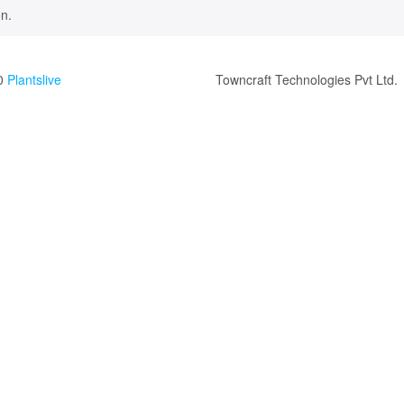
n.
0
Plantslive
Towncraft Technologies Pvt Ltd.