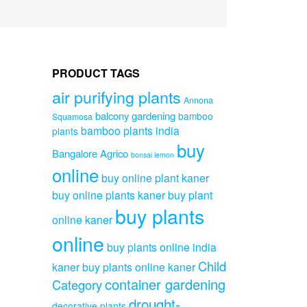
PRODUCT TAGS
air purifying plants
Annona
balcony gardening
bamboo
Squamosa
bamboo plants india
plants
buy
Bangalore Agrico
bonsai lemon
online
buy online plant kaner
buy online plants kaner
buy plant
buy plants
online kaner
online
buy plants online india
Child
kaner
buy plants online kaner
container gardening
Category
drought-
decorative plants