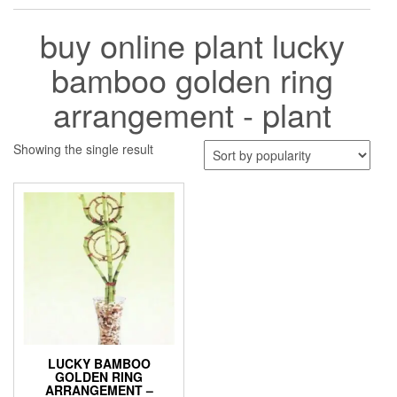
buy online plant lucky
bamboo golden ring
arrangement - plant
Showing the single result
LUCKY BAMBOO
GOLDEN RING
ARRANGEMENT –