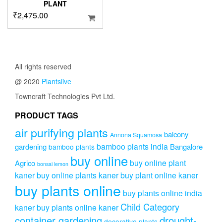
PLANT
₹
2,475.00
All rights reserved
@ 2020
Plantslive
Towncraft Technologies Pvt Ltd.
PRODUCT TAGS
air purifying plants
balcony
Annona Squamosa
bamboo plants india
gardening
Bangalore
bamboo plants
buy online
buy online plant
Agrico
bonsai lemon
kaner
buy online plants kaner
buy plant online kaner
buy plants online
buy plants online india
Child Category
kaner
buy plants online kaner
drought-
container gardening
decorative plants