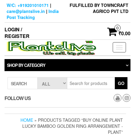
Skip
W/C: +919201010171
|
FULFILLED BY TOWNCRAFT
to
care@plantslive.in
|
India
AGRICO PVT LTD
the
Post Tracking
content
0
LOGIN /
₹0.00
REGISTER
Toggle
navigati
SHOP BY CATEGORY
GO
SEARCH
FOLLOW US
HOME
» PRODUCTS TAGGED “BUY ONLINE PLANT
LUCKY BAMBOO GOLDEN RING ARRANGEMENT -
PLANT”