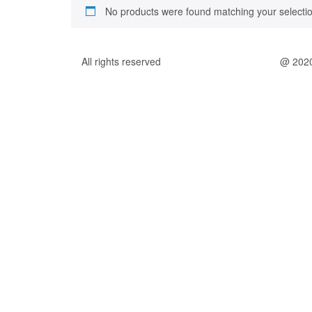
No products were found matching your selectio
All rights reserved
@ 202