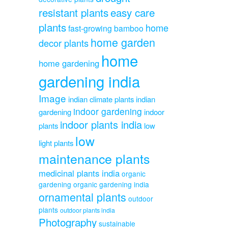
resistant plants
easy care
plants
home
fast-growing bamboo
home garden
decor plants
home
home gardening
gardening india
Image
indian climate plants
indian
indoor gardening
gardening
indoor
indoor plants india
plants
low
low
light plants
maintenance plants
medicinal plants india
organic
gardening
organic gardening india
ornamental plants
outdoor
plants
outdoor plants india
Photography
sustainable