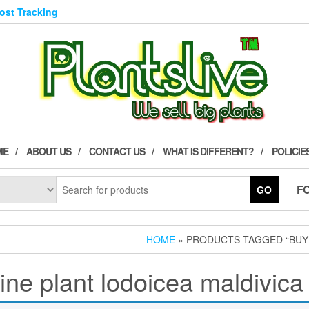
Post Tracking
ME
ABOUT US
CONTACT US
WHAT IS DIFFERENT?
POLICIE
F
GO
HOME
» PRODUCTS TAGGED “BUY 
ine plant lodoicea maldivica 