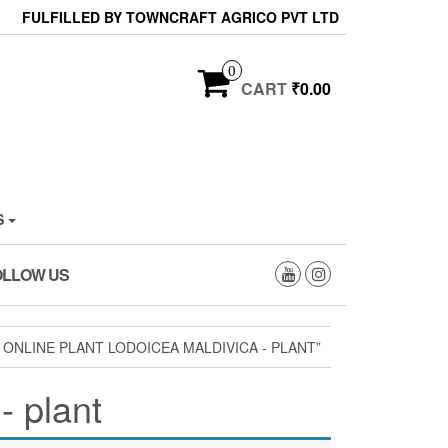
FULFILLED BY TOWNCRAFT AGRICO PVT LTD
0
CART
₹0.00
S
OLLOW US
ONLINE PLANT LODOICEA MALDIVICA - PLANT”
- plant