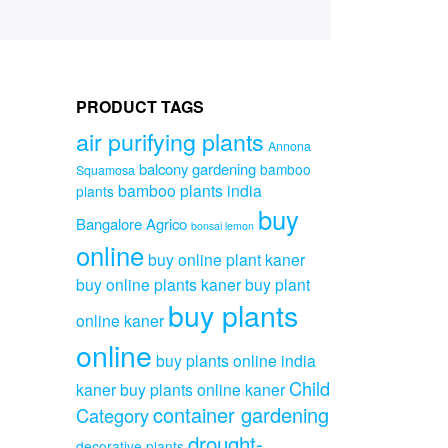
PRODUCT TAGS
air purifying plants
Annona
balcony gardening
bamboo
Squamosa
bamboo plants india
plants
buy
Bangalore Agrico
bonsai lemon
online
buy online plant kaner
buy online plants kaner
buy plant
buy plants
online kaner
online
buy plants online india
Child
kaner
buy plants online kaner
container gardening
Category
drought-
decorative plants