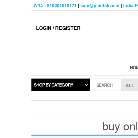
Skip
W/C: +919201010171
|
care@plantslive.in
|
India 
to
the
content
LOGIN / REGISTER
HO
SHOP BY CATEGORY
SEARCH
buy onl