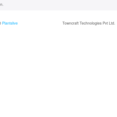
n.
0
Plantslive
Towncraft Technologies Pvt Ltd.