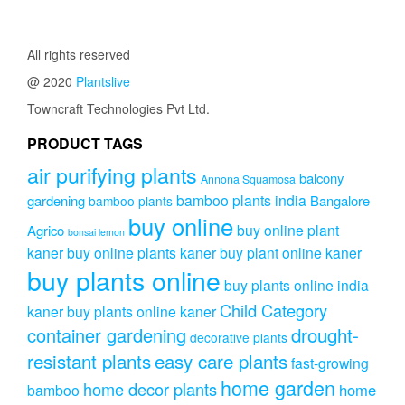
₹399.00.
₹249.00.
All rights reserved
@ 2020
Plantslive
Towncraft Technologies Pvt Ltd.
PRODUCT TAGS
air purifying plants
balcony
Annona Squamosa
bamboo plants india
gardening
Bangalore
bamboo plants
buy online
buy online plant
Agrico
bonsai lemon
kaner
buy online plants kaner
buy plant online kaner
buy plants online
buy plants online india
Child Category
kaner
buy plants online kaner
drought-
container gardening
decorative plants
resistant plants
easy care plants
fast-growing
home garden
home decor plants
home
bamboo