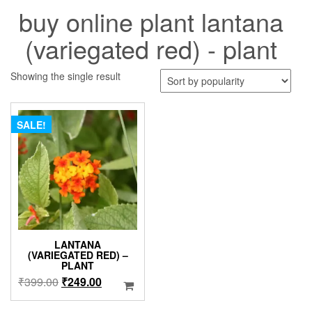
buy online plant lantana
(variegated red) - plant
Showing the single result
SALE!
LANTANA
(VARIEGATED RED) –
PLANT
Original
Current
₹
399.00
₹
249.00
price
price
was:
is: