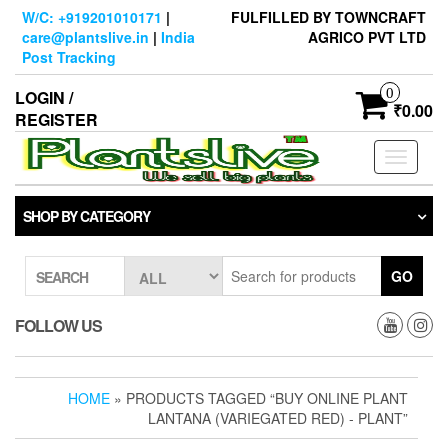
Skip
W/C: +919201010171
|
FULFILLED BY TOWNCRAFT
to
care@plantslive.in
|
India
AGRICO PVT LTD
the
Post Tracking
content
0
LOGIN /
₹0.00
REGISTER
Toggle
navigati
SHOP BY CATEGORY
GO
SEARCH
FOLLOW US
HOME
» PRODUCTS TAGGED “BUY ONLINE PLANT
LANTANA (VARIEGATED RED) - PLANT”