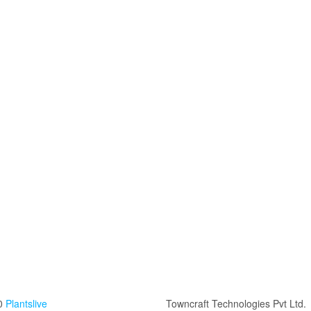
0
Plantslive
Towncraft Technologies Pvt Ltd.