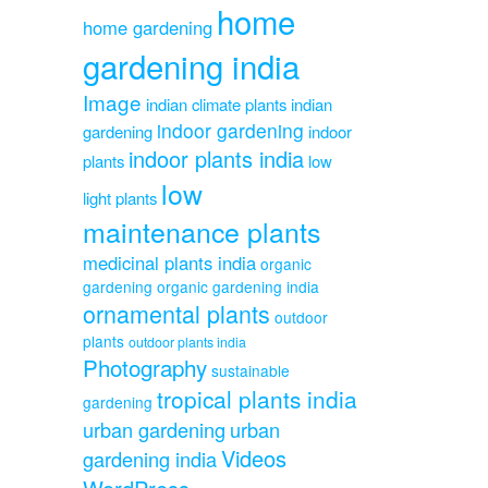
home
home gardening
gardening india
Image
indian climate plants
indian
indoor gardening
gardening
indoor
indoor plants india
plants
low
low
light plants
maintenance plants
medicinal plants india
organic
gardening
organic gardening india
ornamental plants
outdoor
plants
outdoor plants india
Photography
sustainable
tropical plants india
gardening
urban gardening
urban
Videos
gardening india