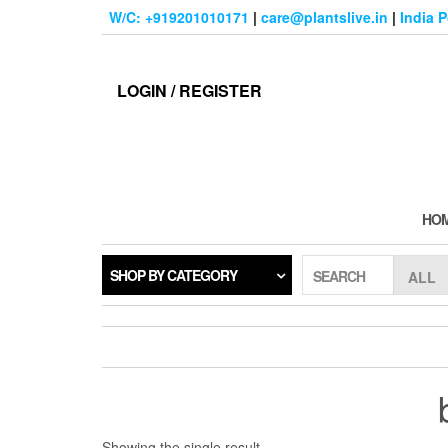
Skip
W/C: +919201010171
|
care@plantslive.in
|
India 
to
the
content
LOGIN / REGISTER
HO
SHOP BY CATEGORY
SEARCH
Showing the single result