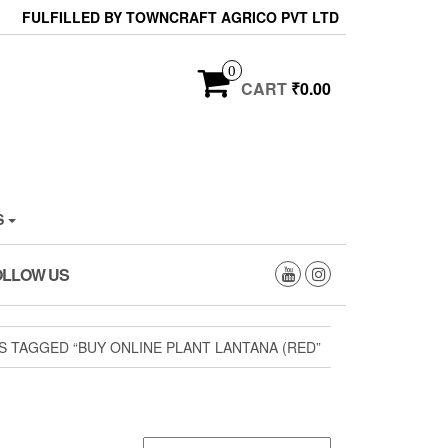
FULFILLED BY TOWNCRAFT AGRICO PVT LTD
0
CART
₹0.00
S
OLLOW US
 TAGGED “BUY ONLINE PLANT LANTANA (RED”