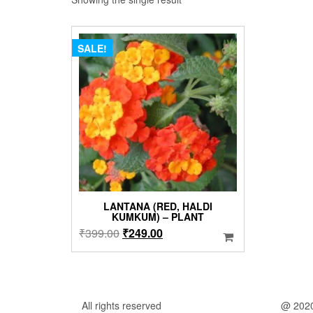
SALE!
LANTANA (RED, HALDI
KUMKUM) – PLANT
Original
Current
₹
399.00
₹
249.00
price
price
was:
is:
₹399.00.
₹249.00.
All rights reserved
@ 202