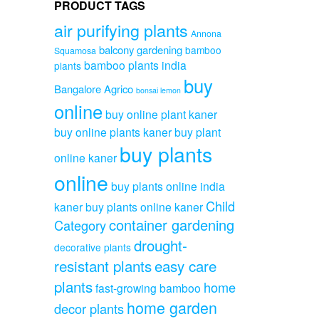
PRODUCT TAGS
air purifying plants
Annona
balcony gardening
bamboo
Squamosa
bamboo plants india
plants
buy
Bangalore Agrico
bonsai lemon
online
buy online plant kaner
buy online plants kaner
buy plant
buy plants
online kaner
online
buy plants online india
Child
kaner
buy plants online kaner
container gardening
Category
drought-
decorative plants
resistant plants
easy care
plants
home
fast-growing bamboo
home garden
decor plants