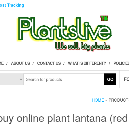
Post Tracking
ME
ABOUT US
CONTACT US
WHAT IS DIFFERENT?
POLICIE
F
GO
HOME
» PRODUCTS
buy online plant lantana (red