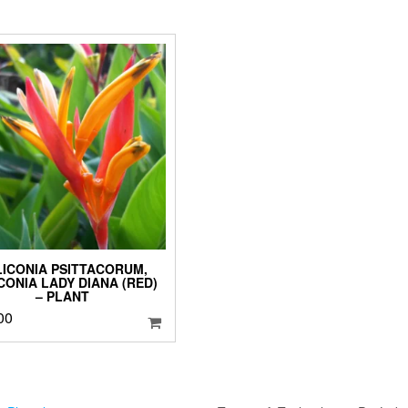
LICONIA PSITTACORUM,
CONIA LADY DIANA (RED)
– PLANT
00