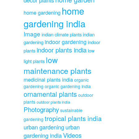
home
home gardening
gardening india
Image
indian climate plants
indian
indoor gardening
gardening
indoor
indoor plants india
plants
low
low
light plants
maintenance plants
medicinal plants india
organic
gardening
organic gardening india
ornamental plants
outdoor
plants
outdoor plants india
Photography
sustainable
tropical plants india
gardening
urban gardening
urban
Videos
gardening india