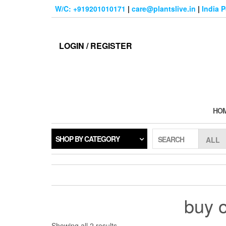
Skip
W/C: +919201010171
|
care@plantslive.in
|
India 
to
the
content
LOGIN / REGISTER
HO
SHOP BY CATEGORY
SEARCH
buy o
Sorted
Showing all 2 results