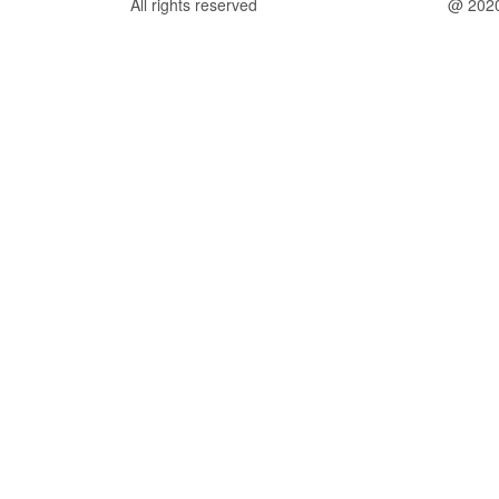
All rights reserved
@ 202