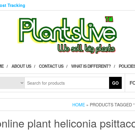
Post Tracking
ME
ABOUT US
CONTACT US
WHAT IS DIFFERENT?
POLICIE
F
GO
HOME
» PRODUCTS TAGGED “
nline plant heliconia psitta