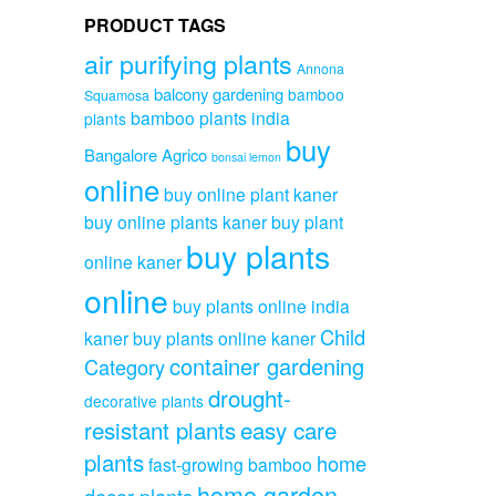
PRODUCT TAGS
air purifying plants
Annona
balcony gardening
bamboo
Squamosa
bamboo plants india
plants
buy
Bangalore Agrico
bonsai lemon
online
buy online plant kaner
buy online plants kaner
buy plant
buy plants
online kaner
online
buy plants online india
Child
kaner
buy plants online kaner
container gardening
Category
drought-
decorative plants
resistant plants
easy care
plants
home
fast-growing bamboo
home garden
decor plants