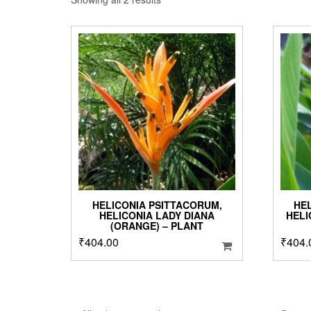
by
popularity
HELICONIA PSITTACORUM,
HE
HELICONIA LADY DIANA
HELI
(ORANGE) – PLANT
₹
404.00
₹
404.