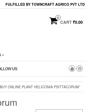
FULFILLED BY TOWNCRAFT AGRICO PVT LTD
0
CART
₹0.00
S
OLLOW US
BUY ONLINE PLANT HELICONIA PSITTACORUM”
corum