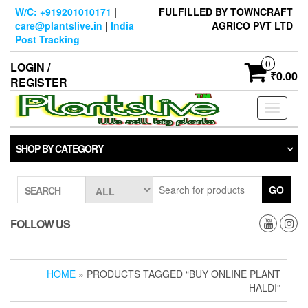
Skip
W/C: +919201010171
|
FULFILLED BY TOWNCRAFT
to
care@plantslive.in
|
India
AGRICO PVT LTD
the
Post Tracking
content
0
LOGIN /
₹0.00
REGISTER
Toggle
navigati
SHOP BY CATEGORY
GO
SEARCH
FOLLOW US
HOME
» PRODUCTS TAGGED “BUY ONLINE PLANT
HALDI”