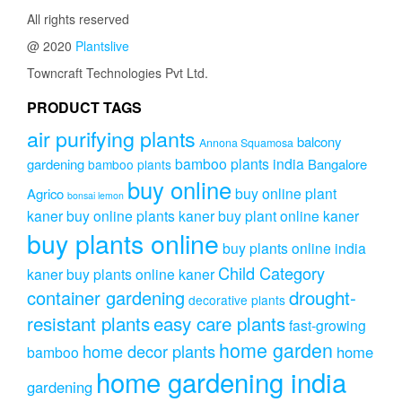
All rights reserved
@ 2020
Plantslive
Towncraft Technologies Pvt Ltd.
PRODUCT TAGS
air purifying plants
balcony
Annona Squamosa
bamboo plants india
gardening
Bangalore
bamboo plants
buy online
buy online plant
Agrico
bonsai lemon
kaner
buy online plants kaner
buy plant online kaner
buy plants online
buy plants online india
Child Category
kaner
buy plants online kaner
drought-
container gardening
decorative plants
resistant plants
easy care plants
fast-growing
home garden
home decor plants
home
bamboo
home gardening india
gardening