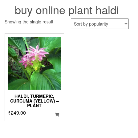
buy online plant haldi
Showing the single result
HALDI, TURMERIC,
CURCUMA (YELLOW) –
PLANT
₹
249.00