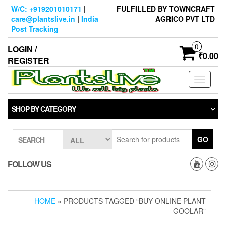
Skip
W/C: +919201010171
|
FULFILLED BY TOWNCRAFT
to
care@plantslive.in
|
India
AGRICO PVT LTD
the
Post Tracking
content
0
LOGIN /
₹0.00
REGISTER
Toggle
navigati
SHOP BY CATEGORY
GO
SEARCH
FOLLOW US
HOME
» PRODUCTS TAGGED “BUY ONLINE PLANT
GOOLAR”