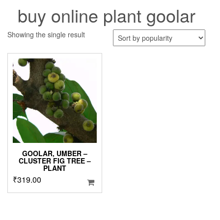
buy online plant goolar
Showing the single result
GOOLAR, UMBER –
CLUSTER FIG TREE –
PLANT
₹
319.00