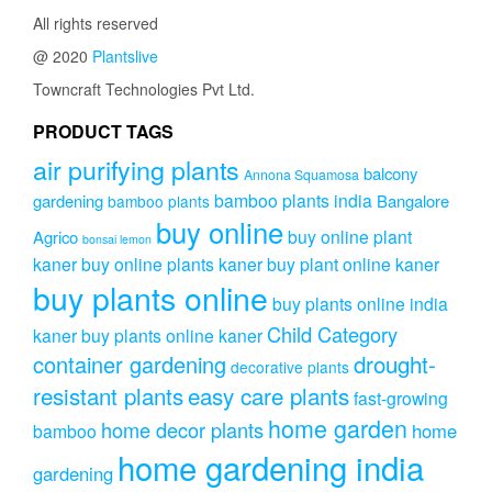
All rights reserved
@ 2020
Plantslive
Towncraft Technologies Pvt Ltd.
PRODUCT TAGS
air purifying plants
balcony
Annona Squamosa
bamboo plants india
gardening
Bangalore
bamboo plants
buy online
buy online plant
Agrico
bonsai lemon
kaner
buy online plants kaner
buy plant online kaner
buy plants online
buy plants online india
Child Category
kaner
buy plants online kaner
drought-
container gardening
decorative plants
resistant plants
easy care plants
fast-growing
home garden
home decor plants
home
bamboo
home gardening india
gardening