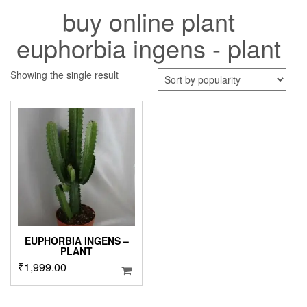
buy online plant
euphorbia ingens - plant
Showing the single result
EUPHORBIA INGENS –
PLANT
₹
1,999.00