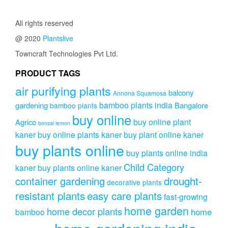
All rights reserved
@ 2020
Plantslive
Towncraft Technologies Pvt Ltd.
PRODUCT TAGS
air purifying plants
balcony
Annona Squamosa
bamboo plants india
gardening
Bangalore
bamboo plants
buy online
buy online plant
Agrico
bonsai lemon
kaner
buy online plants kaner
buy plant online kaner
buy plants online
buy plants online india
Child Category
kaner
buy plants online kaner
drought-
container gardening
decorative plants
resistant plants
easy care plants
fast-growing
home garden
home decor plants
home
bamboo