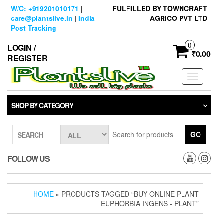
Skip
W/C: +919201010171
|
FULFILLED BY TOWNCRAFT
to
care@plantslive.in
|
India
AGRICO PVT LTD
the
Post Tracking
content
0
LOGIN /
₹0.00
REGISTER
Toggle
navigati
SHOP BY CATEGORY
GO
SEARCH
FOLLOW US
HOME
» PRODUCTS TAGGED “BUY ONLINE PLANT
EUPHORBIA INGENS - PLANT”