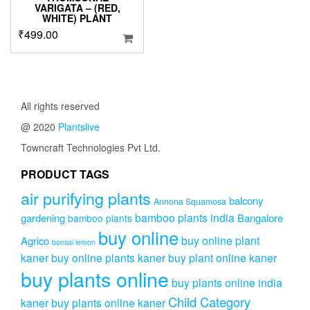
VARIGATA – (RED,
WHITE) PLANT
₹
499.00
All rights reserved
@ 2020
Plantslive
Towncraft Technologies Pvt Ltd.
PRODUCT TAGS
air purifying plants
balcony
Annona Squamosa
bamboo plants india
gardening
Bangalore
bamboo plants
buy online
buy online plant
Agrico
bonsai lemon
kaner
buy online plants kaner
buy plant online kaner
buy plants online
buy plants online india
Child Category
kaner
buy plants online kaner