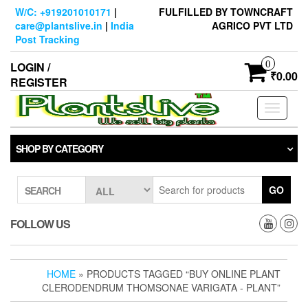
Skip
W/C: +919201010171
|
FULFILLED BY TOWNCRAFT
to
care@plantslive.in
|
India
AGRICO PVT LTD
the
Post Tracking
content
0
LOGIN /
₹0.00
REGISTER
Toggle
navigati
SHOP BY CATEGORY
GO
SEARCH
FOLLOW US
HOME
» PRODUCTS TAGGED “BUY ONLINE PLANT
CLERODENDRUM THOMSONAE VARIGATA - PLANT”