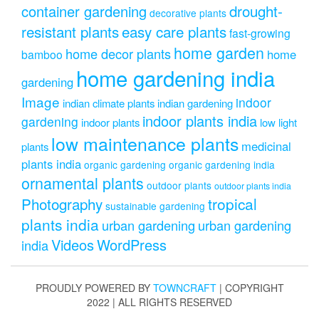
drought-
container gardening
decorative plants
resistant plants
easy care plants
fast-growing
home garden
home decor plants
home
bamboo
home gardening india
gardening
Image
indoor
indian climate plants
indian gardening
indoor plants india
gardening
indoor plants
low light
low maintenance plants
medicinal
plants
plants india
organic gardening
organic gardening india
ornamental plants
outdoor plants
outdoor plants india
Photography
tropical
sustainable gardening
plants india
urban gardening
urban gardening
Videos
WordPress
india
PROUDLY POWERED BY
TOWNCRAFT
| COPYRIGHT
2022 | ALL RIGHTS RESERVED