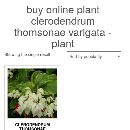
buy online plant
clerodendrum
thomsonae varigata -
plant
Showing the single result
CLERODENDRUM
THOMSONAE