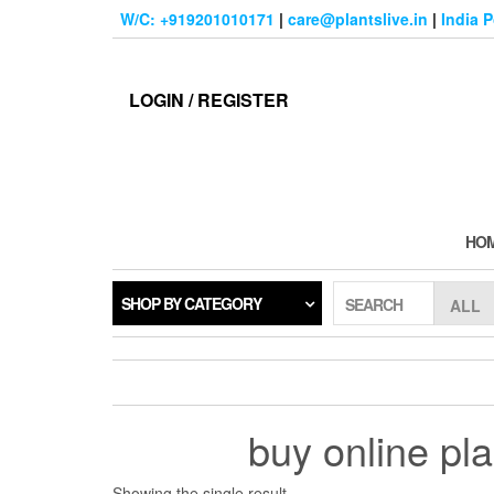
Skip
W/C: +919201010171
|
care@plantslive.in
|
India 
to
the
content
LOGIN / REGISTER
HO
SHOP BY CATEGORY
SEARCH
buy online pl
Showing the single result