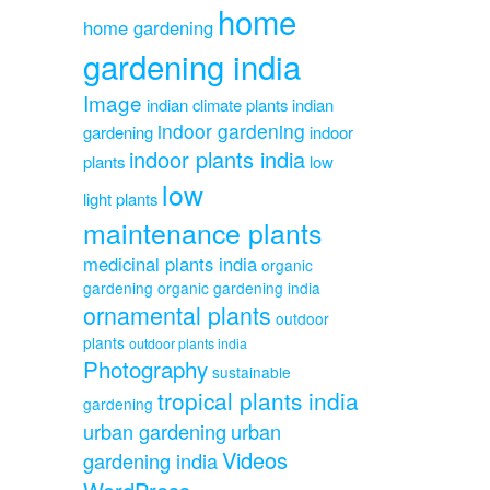
home
home gardening
gardening india
Image
indian climate plants
indian
indoor gardening
gardening
indoor
indoor plants india
plants
low
low
light plants
maintenance plants
medicinal plants india
organic
gardening
organic gardening india
ornamental plants
outdoor
plants
outdoor plants india
Photography
sustainable
tropical plants india
gardening
urban gardening
urban
Videos
gardening india