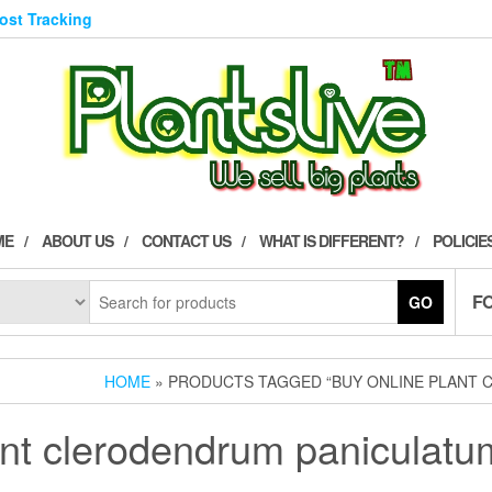
Post Tracking
ME
ABOUT US
CONTACT US
WHAT IS DIFFERENT?
POLICIE
F
GO
HOME
» PRODUCTS TAGGED “BUY ONLINE PLANT 
ant clerodendrum paniculatum