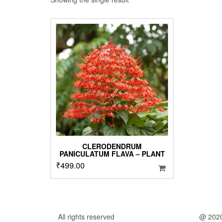
CLERODENDRUM
PANICULATUM FLAVA – PLANT
₹
499.00
All rights reserved
@ 202