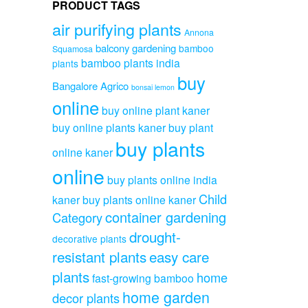
PRODUCT TAGS
air purifying plants
Annona
balcony gardening
bamboo
Squamosa
bamboo plants india
plants
buy
Bangalore Agrico
bonsai lemon
online
buy online plant kaner
buy online plants kaner
buy plant
buy plants
online kaner
online
buy plants online india
Child
kaner
buy plants online kaner
container gardening
Category
drought-
decorative plants
resistant plants
easy care
plants
home
fast-growing bamboo
home garden
decor plants