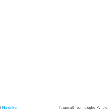
0
Plantslive
Towncraft Technologies Pvt Ltd.