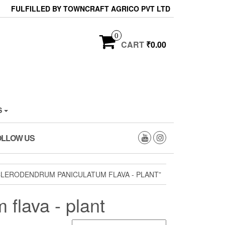
FULFILLED BY TOWNCRAFT AGRICO PVT LTD
0
CART
₹0.00
S
OLLOW US
CLERODENDRUM PANICULATUM FLAVA - PLANT”
 flava - plant