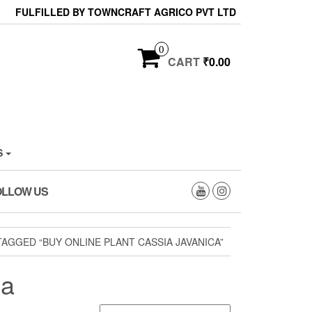
FULFILLED BY TOWNCRAFT AGRICO PVT LTD
0
CART
₹0.00
S
OLLOW US
AGGED “BUY ONLINE PLANT CASSIA JAVANICA”
ca