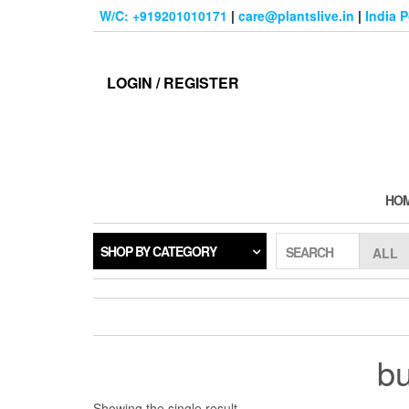
Skip
W/C: +919201010171
|
care@plantslive.in
|
India 
to
the
content
LOGIN / REGISTER
HO
SHOP BY CATEGORY
SEARCH
bu
Showing the single result