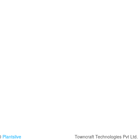
0
Plantslive
Towncraft Technologies Pvt Ltd.