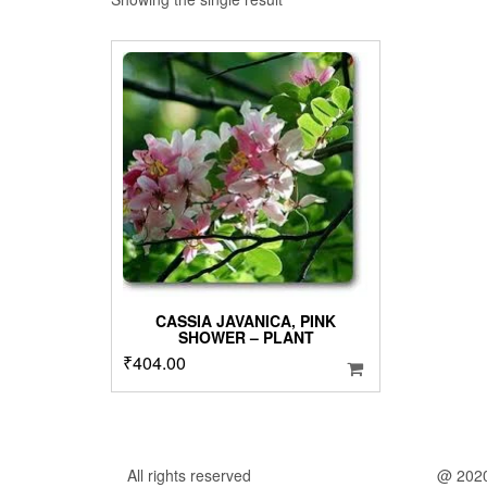
CASSIA JAVANICA, PINK
SHOWER – PLANT
₹
404.00
All rights reserved
@ 202