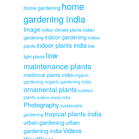
home
home gardening
gardening india
Image
indian climate plants
indian
indoor gardening
gardening
indoor
indoor plants india
plants
low
low
light plants
maintenance plants
medicinal plants india
organic
gardening
organic gardening india
ornamental plants
outdoor
plants
outdoor plants india
Photography
sustainable
tropical plants india
gardening
urban gardening
urban
Videos
gardening india