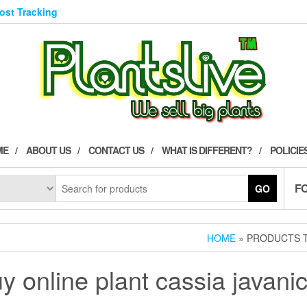
Post Tracking
ME
ABOUT US
CONTACT US
WHAT IS DIFFERENT?
POLICIE
F
GO
HOME
» PRODUCTS T
y online plant cassia javani