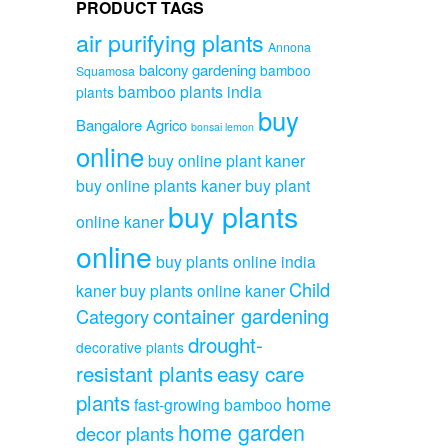
PRODUCT TAGS
air purifying plants
Annona
balcony gardening
bamboo
Squamosa
bamboo plants india
plants
buy
Bangalore Agrico
bonsai lemon
online
buy online plant kaner
buy online plants kaner
buy plant
buy plants
online kaner
online
buy plants online india
Child
kaner
buy plants online kaner
container gardening
Category
drought-
decorative plants
resistant plants
easy care
plants
home
fast-growing bamboo
home garden
decor plants