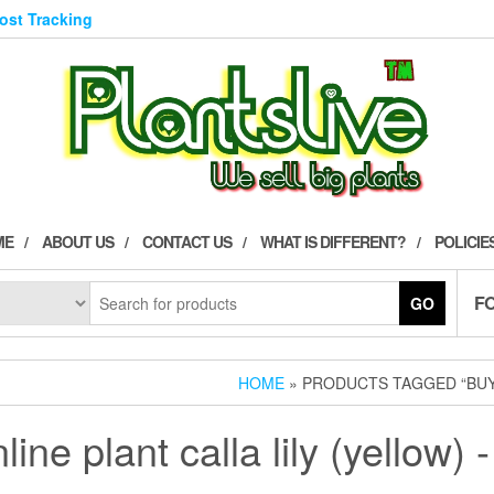
Post Tracking
ME
ABOUT US
CONTACT US
WHAT IS DIFFERENT?
POLICIE
F
GO
HOME
» PRODUCTS TAGGED “BUY 
line plant calla lily (yellow) -