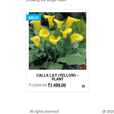
SALE!
CALLA LILY (YELLOW) –
PLANT
Original
Current
₹
1,699.00
₹
1,499.00
price
price
was:
is:
₹1,699.00.
₹1,499.00.
All rights reserved
@ 202