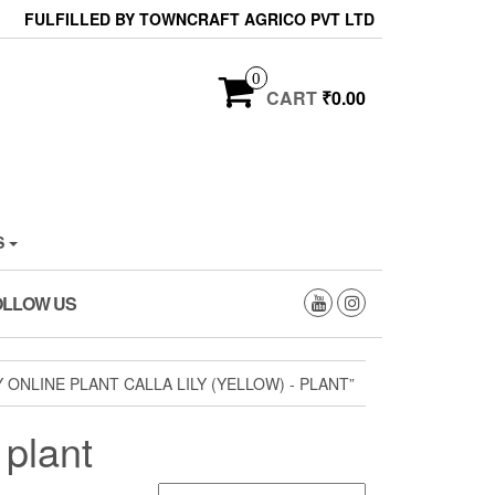
FULFILLED BY TOWNCRAFT AGRICO PVT LTD
0
CART
₹0.00
S
OLLOW US
ONLINE PLANT CALLA LILY (YELLOW) - PLANT”
 plant