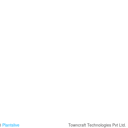
0
Plantslive
Towncraft Technologies Pvt Ltd.