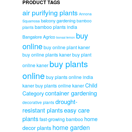
PRODUCT TAGS
air purifying plants
Annona
balcony gardening
bamboo
Squamosa
bamboo plants india
plants
buy
Bangalore Agrico
bonsai lemon
online
buy online plant kaner
buy online plants kaner
buy plant
buy plants
online kaner
online
buy plants online india
Child
kaner
buy plants online kaner
container gardening
Category
drought-
decorative plants
resistant plants
easy care
plants
home
fast-growing bamboo
home garden
decor plants