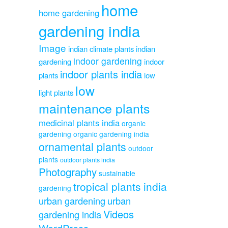
home
home gardening
gardening india
Image
indian climate plants
indian
indoor gardening
gardening
indoor
indoor plants india
plants
low
low
light plants
maintenance plants
medicinal plants india
organic
gardening
organic gardening india
ornamental plants
outdoor
plants
outdoor plants india
Photography
sustainable
tropical plants india
gardening
urban gardening
urban
Videos
gardening india