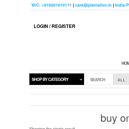
Skip
W/C: +919201010171
|
care@plantslive.in
|
India 
to
the
content
LOGIN / REGISTER
HO
SHOP BY CATEGORY
SEARCH
buy on
Showing the single result