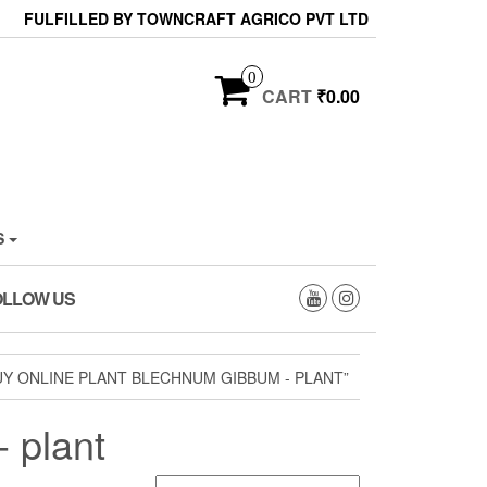
FULFILLED BY TOWNCRAFT AGRICO PVT LTD
0
CART
₹0.00
S
OLLOW US
Y ONLINE PLANT BLECHNUM GIBBUM - PLANT”
 plant