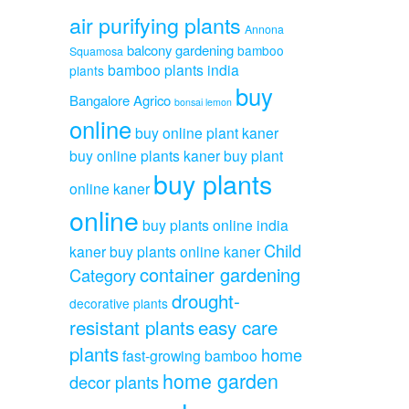
air purifying plants
Annona
balcony gardening
bamboo
Squamosa
bamboo plants india
plants
buy
Bangalore Agrico
bonsai lemon
online
buy online plant kaner
buy online plants kaner
buy plant
buy plants
online kaner
online
buy plants online india
Child
kaner
buy plants online kaner
container gardening
Category
drought-
decorative plants
resistant plants
easy care
plants
home
fast-growing bamboo
home garden
decor plants