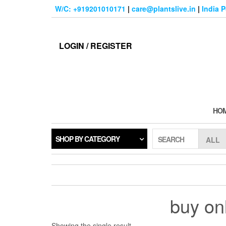
Skip
W/C: +919201010171
|
care@plantslive.in
|
India 
to
the
content
LOGIN / REGISTER
HO
SHOP BY CATEGORY
SEARCH
buy on
Showing the single result