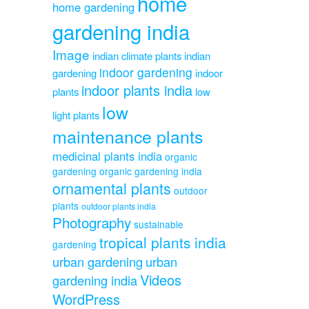
home
home gardening
gardening india
Image
indian climate plants
indian
indoor gardening
gardening
indoor
indoor plants india
plants
low
low
light plants
maintenance plants
medicinal plants india
organic
gardening
organic gardening india
ornamental plants
outdoor
plants
outdoor plants india
Photography
sustainable
tropical plants india
gardening
urban gardening
urban
Videos
gardening india
WordPress