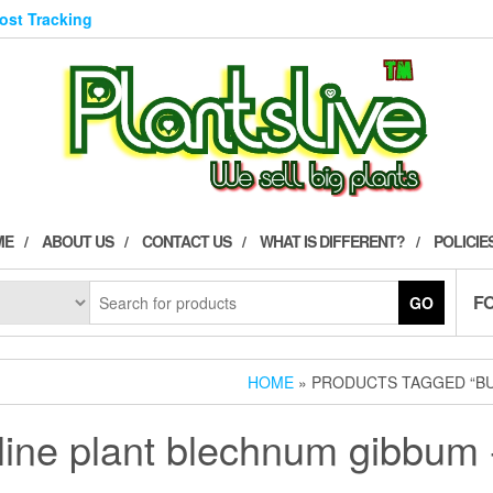
Post Tracking
ME
ABOUT US
CONTACT US
WHAT IS DIFFERENT?
POLICIE
F
GO
HOME
» PRODUCTS TAGGED “BU
line plant blechnum gibbum -