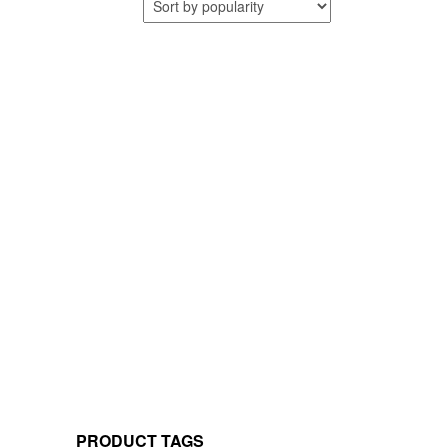
PRODUCT TAGS