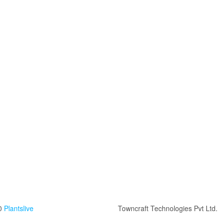
0
Plantslive
Towncraft Technologies Pvt Ltd.