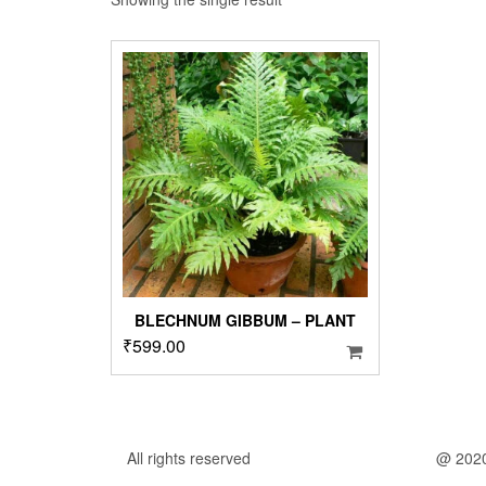
BLECHNUM GIBBUM – PLANT
₹
599.00
All rights reserved
@ 202