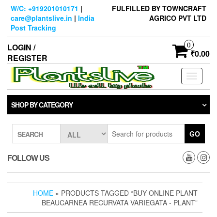
Skip
W/C: +919201010171
|
FULFILLED BY TOWNCRAFT
to
care@plantslive.in
|
India
AGRICO PVT LTD
the
Post Tracking
content
0
LOGIN /
₹0.00
REGISTER
Toggle
navigati
SHOP BY CATEGORY
GO
SEARCH
FOLLOW US
HOME
» PRODUCTS TAGGED “BUY ONLINE PLANT
BEAUCARNEA RECURVATA VARIEGATA - PLANT”