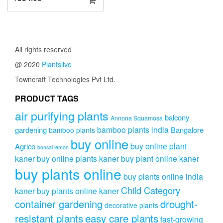
All rights reserved
@ 2020
Plantslive
Towncraft Technologies Pvt Ltd.
PRODUCT TAGS
air purifying plants
balcony
Annona Squamosa
bamboo plants india
gardening
Bangalore
bamboo plants
buy online
buy online plant
Agrico
bonsai lemon
kaner
buy online plants kaner
buy plant online kaner
buy plants online
buy plants online india
Child Category
kaner
buy plants online kaner
drought-
container gardening
decorative plants
resistant plants
easy care plants
fast-growing