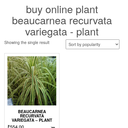
buy online plant
beaucarnea recurvata
variegata - plant
Showing the single result
BEAUCARNEA
RECURVATA
VARIEGATA – PLANT
₹
554.00