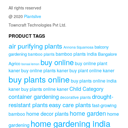
All rights reserved
@ 2020
Plantslive
Towncraft Technologies Pvt Ltd.
PRODUCT TAGS
air purifying plants
balcony
Annona Squamosa
bamboo plants india
gardening
Bangalore
bamboo plants
buy online
buy online plant
Agrico
bonsai lemon
kaner
buy online plants kaner
buy plant online kaner
buy plants online
buy plants online india
Child Category
kaner
buy plants online kaner
drought-
container gardening
decorative plants
resistant plants
easy care plants
fast-growing
home garden
home decor plants
home
bamboo
home gardening india
gardening