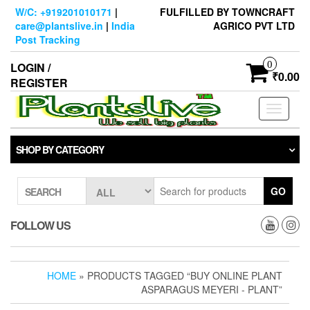
Skip
W/C: +919201010171
|
FULFILLED BY TOWNCRAFT
to
care@plantslive.in
|
India
AGRICO PVT LTD
the
Post Tracking
content
0
LOGIN /
₹0.00
REGISTER
Toggle
navigati
SHOP BY CATEGORY
GO
SEARCH
FOLLOW US
HOME
» PRODUCTS TAGGED “BUY ONLINE PLANT
ASPARAGUS MEYERI - PLANT”