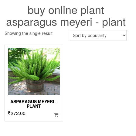
buy online plant
asparagus meyeri - plant
Showing the single result
ASPARAGUS MEYERI –
PLANT
₹
272.00