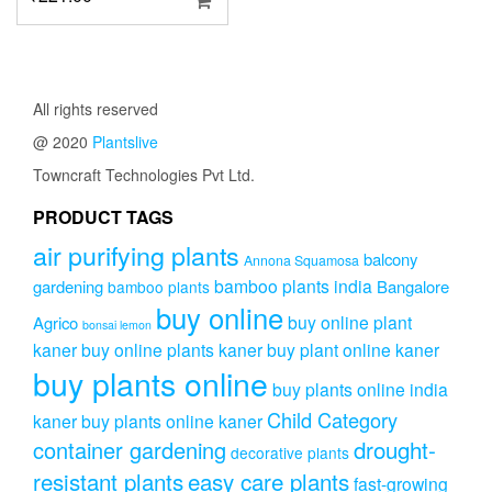
All rights reserved
@ 2020
Plantslive
Towncraft Technologies Pvt Ltd.
PRODUCT TAGS
air purifying plants
balcony
Annona Squamosa
bamboo plants india
gardening
Bangalore
bamboo plants
buy online
buy online plant
Agrico
bonsai lemon
kaner
buy online plants kaner
buy plant online kaner
buy plants online
buy plants online india
Child Category
kaner
buy plants online kaner
drought-
container gardening
decorative plants
resistant plants
easy care plants
fast-growing