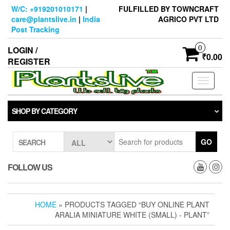
Skip
W/C: +919201010171
|
FULFILLED BY TOWNCRAFT
to
care@plantslive.in
|
India
AGRICO PVT LTD
the
Post Tracking
content
0
LOGIN /
₹0.00
REGISTER
Toggle
navigati
SHOP BY CATEGORY
GO
SEARCH
FOLLOW US
HOME
» PRODUCTS TAGGED “BUY ONLINE PLANT
ARALIA MINIATURE WHITE (SMALL) - PLANT”