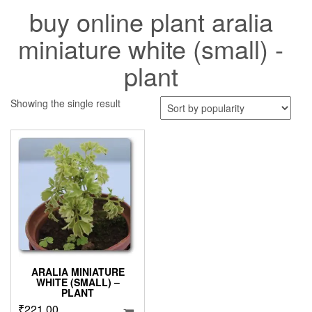
buy online plant aralia
miniature white (small) -
plant
Showing the single result
ARALIA MINIATURE
WHITE (SMALL) –
PLANT
₹
221.00