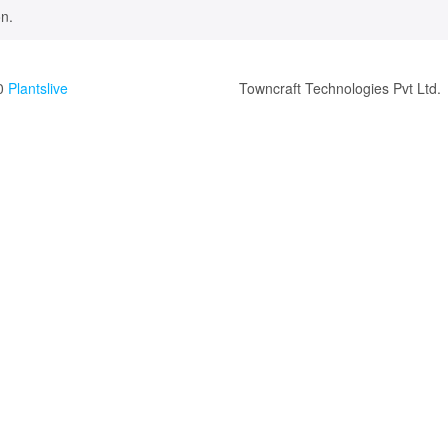
n.
0
Plantslive
Towncraft Technologies Pvt Ltd.