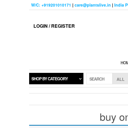
Skip
W/C: +919201010171
|
care@plantslive.in
|
India 
to
the
content
LOGIN / REGISTER
HO
SHOP BY CATEGORY
SEARCH
buy on