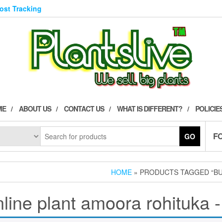
Post Tracking
ME
ABOUT US
CONTACT US
WHAT IS DIFFERENT?
POLICIE
F
GO
HOME
» PRODUCTS TAGGED “BU
line plant amoora rohituka -