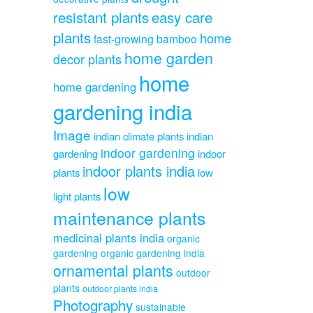
resistant plants
easy care
plants
home
fast-growing bamboo
home garden
decor plants
home
home gardening
gardening india
Image
indian climate plants
indian
indoor gardening
gardening
indoor
indoor plants india
plants
low
low
light plants
maintenance plants
medicinal plants india
organic
gardening
organic gardening india
ornamental plants
outdoor
plants
outdoor plants india
Photography
sustainable