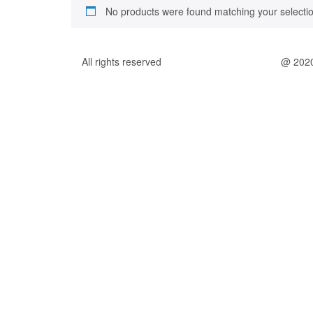
No products were found matching your selectio
All rights reserved
@ 202