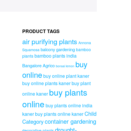
PRODUCT TAGS
air purifying plants
Annona
balcony gardening
bamboo
Squamosa
bamboo plants india
plants
buy
Bangalore Agrico
bonsai lemon
online
buy online plant kaner
buy online plants kaner
buy plant
buy plants
online kaner
online
buy plants online india
Child
kaner
buy plants online kaner
container gardening
Category
drought-
decorative plants