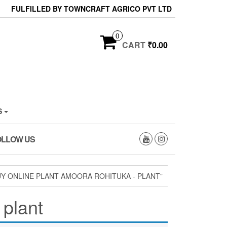
FULFILLED BY TOWNCRAFT AGRICO PVT LTD
0
CART
₹0.00
S
OLLOW US
Y ONLINE PLANT AMOORA ROHITUKA - PLANT”
 plant