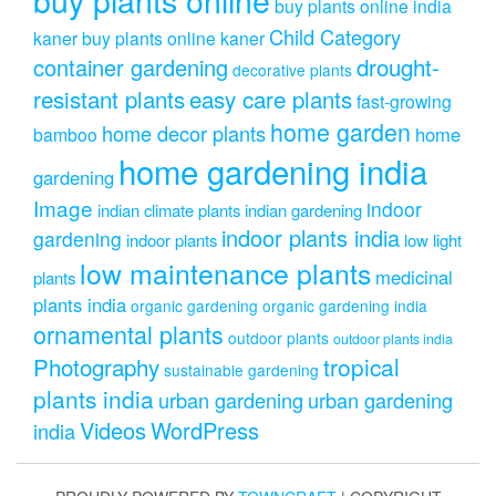
buy plants online india
Child Category
kaner
buy plants online kaner
drought-
container gardening
decorative plants
resistant plants
easy care plants
fast-growing
home garden
home decor plants
home
bamboo
home gardening india
gardening
Image
indoor
indian climate plants
indian gardening
indoor plants india
gardening
indoor plants
low light
low maintenance plants
medicinal
plants
plants india
organic gardening
organic gardening india
ornamental plants
outdoor plants
outdoor plants india
Photography
tropical
sustainable gardening
plants india
urban gardening
urban gardening
Videos
WordPress
india