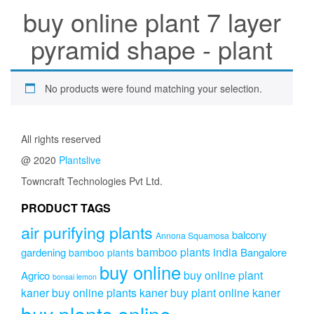
buy online plant 7 layer
pyramid shape - plant
No products were found matching your selection.
All rights reserved
@ 2020
Plantslive
Towncraft Technologies Pvt Ltd.
PRODUCT TAGS
air purifying plants
balcony
Annona Squamosa
bamboo plants india
gardening
Bangalore
bamboo plants
buy online
buy online plant
Agrico
bonsai lemon
kaner
buy online plants kaner
buy plant online kaner
buy plants online