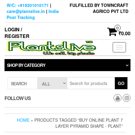
Skip
W/C: +919201010171
|
FULFILLED BY TOWNCRAFT
to
care@plantslive.in
|
India
AGRICO PVT LTD
the
Post Tracking
content
0
LOGIN /
₹0.00
REGISTER
Toggle
navigati
SHOP BY CATEGORY
GO
SEARCH
FOLLOW US
HOME
» PRODUCTS TAGGED “BUY ONLINE PLANT 7
LAYER PYRAMID SHAPE - PLANT”