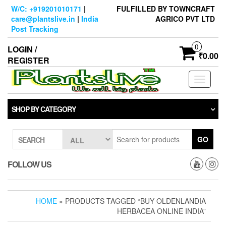
Skip
W/C: +919201010171
|
FULFILLED BY TOWNCRAFT
to
care@plantslive.in
|
India
AGRICO PVT LTD
the
Post Tracking
content
0
LOGIN /
₹0.00
REGISTER
Toggle
navigati
SHOP BY CATEGORY
GO
SEARCH
FOLLOW US
HOME
» PRODUCTS TAGGED “BUY OLDENLANDIA
HERBACEA ONLINE INDIA”