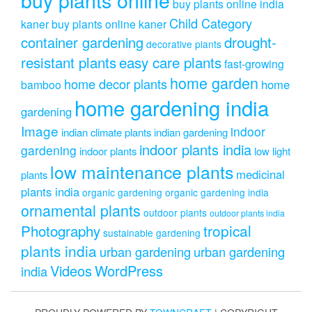
buy plants online india
Child Category
kaner
buy plants online kaner
drought-
container gardening
decorative plants
resistant plants
easy care plants
fast-growing
home garden
home decor plants
home
bamboo
home gardening india
gardening
Image
indoor
indian climate plants
indian gardening
indoor plants india
gardening
indoor plants
low light
low maintenance plants
medicinal
plants
plants india
organic gardening
organic gardening india
ornamental plants
outdoor plants
outdoor plants india
Photography
tropical
sustainable gardening
plants india
urban gardening
urban gardening
Videos
WordPress
india