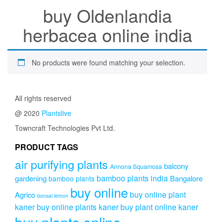
buy Oldenlandia
herbacea online india
No products were found matching your selection.
All rights reserved
@ 2020
Plantslive
Towncraft Technologies Pvt Ltd.
PRODUCT TAGS
air purifying plants
balcony
Annona Squamosa
bamboo plants india
gardening
Bangalore
bamboo plants
buy online
buy online plant
Agrico
bonsai lemon
kaner
buy online plants kaner
buy plant online kaner
buy plants online