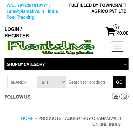
Skip
W/C: +919201010171
|
FULFILLED BY TOWNCRAFT
to
care@plantslive.in
|
India
AGRICO PVT LTD
the
Post Tracking
content
0
LOGIN /
₹0.00
REGISTER
Toggle
navigati
SHOP BY CATEGORY
GO
SEARCH
FOLLOW US
HOME
» PRODUCTS TAGGED “BUY OHANAMVALLI
ONLINE INDIA”