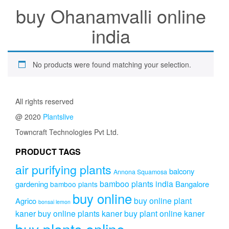
buy Ohanamvalli online
india
No products were found matching your selection.
All rights reserved
@ 2020
Plantslive
Towncraft Technologies Pvt Ltd.
PRODUCT TAGS
air purifying plants
balcony
Annona Squamosa
bamboo plants india
gardening
Bangalore
bamboo plants
buy online
buy online plant
Agrico
bonsai lemon
kaner
buy online plants kaner
buy plant online kaner
buy plants online