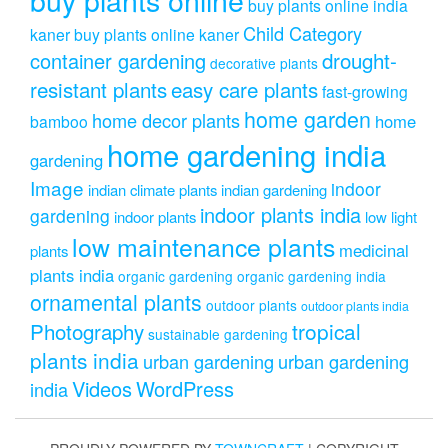
buy plants online india
Child Category
kaner
buy plants online kaner
drought-
container gardening
decorative plants
resistant plants
easy care plants
fast-growing
home garden
home decor plants
home
bamboo
home gardening india
gardening
Image
indoor
indian climate plants
indian gardening
indoor plants india
gardening
indoor plants
low light
low maintenance plants
medicinal
plants
plants india
organic gardening
organic gardening india
ornamental plants
outdoor plants
outdoor plants india
Photography
tropical
sustainable gardening
plants india
urban gardening
urban gardening
Videos
WordPress
india