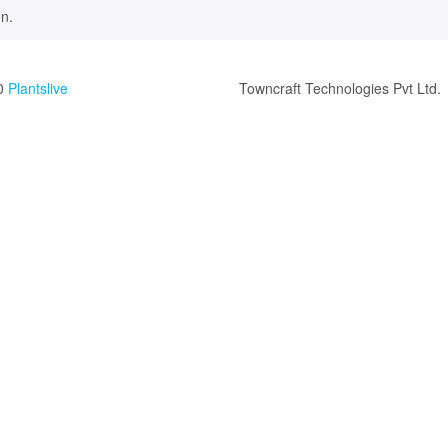
n.
0
Plantslive
Towncraft Technologies Pvt Ltd.