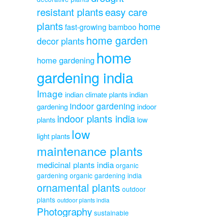
resistant plants
easy care
plants
home
fast-growing bamboo
home garden
decor plants
home
home gardening
gardening india
Image
indian climate plants
indian
indoor gardening
gardening
indoor
indoor plants india
plants
low
low
light plants
maintenance plants
medicinal plants india
organic
gardening
organic gardening india
ornamental plants
outdoor
plants
outdoor plants india
Photography
sustainable