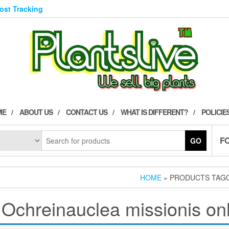
Post Tracking
ME
ABOUT US
CONTACT US
WHAT IS DIFFERENT?
POLICIE
F
GO
HOME
» PRODUCTS TAGG
 Ochreinauclea missionis on