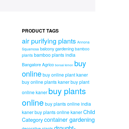
PRODUCT TAGS
air purifying plants
Annona
balcony gardening
bamboo
Squamosa
bamboo plants india
plants
buy
Bangalore Agrico
bonsai lemon
online
buy online plant kaner
buy online plants kaner
buy plant
buy plants
online kaner
online
buy plants online india
Child
kaner
buy plants online kaner
container gardening
Category
drought-
decorative plants