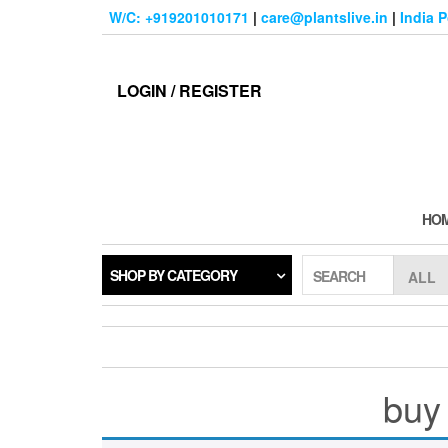
Skip
W/C: +919201010171
|
care@plantslive.in
|
India 
to
the
content
LOGIN / REGISTER
HO
SHOP BY CATEGORY
SEARCH
buy