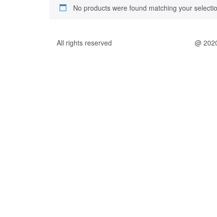
No products were found matching your selectio
All rights reserved
@ 202