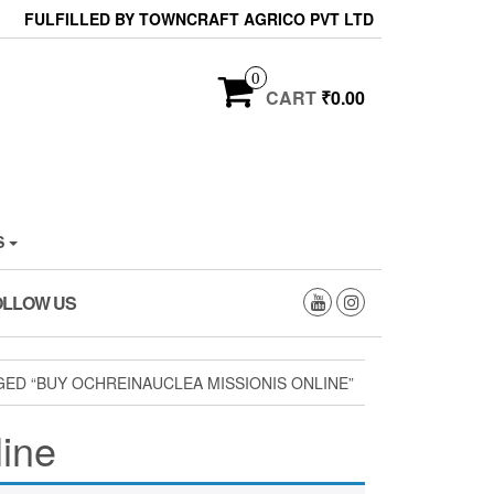
FULFILLED BY TOWNCRAFT AGRICO PVT LTD
0
CART
₹0.00
S
OLLOW US
ED “BUY OCHREINAUCLEA MISSIONIS ONLINE”
line