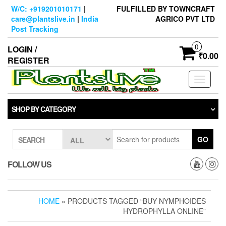
Skip
W/C: +919201010171
|
FULFILLED BY TOWNCRAFT
to
care@plantslive.in
|
India
AGRICO PVT LTD
the
Post Tracking
content
0
LOGIN /
₹0.00
REGISTER
Toggle
navigati
SHOP BY CATEGORY
GO
SEARCH
FOLLOW US
HOME
» PRODUCTS TAGGED “BUY NYMPHOIDES
HYDROPHYLLA ONLINE”