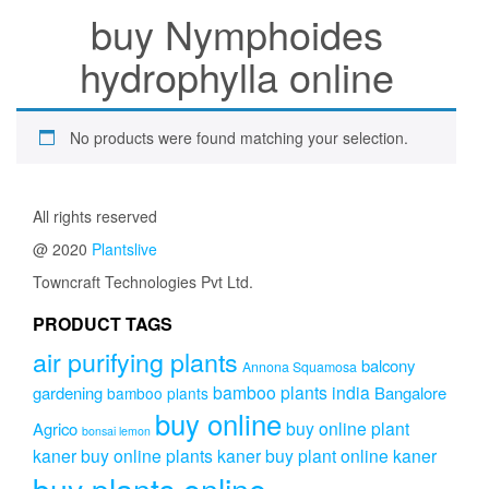
buy Nymphoides
hydrophylla online
No products were found matching your selection.
All rights reserved
@ 2020
Plantslive
Towncraft Technologies Pvt Ltd.
PRODUCT TAGS
air purifying plants
balcony
Annona Squamosa
bamboo plants india
gardening
Bangalore
bamboo plants
buy online
buy online plant
Agrico
bonsai lemon
kaner
buy online plants kaner
buy plant online kaner
buy plants online