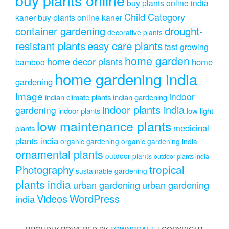
buy plants online india
Child Category
kaner
buy plants online kaner
drought-
container gardening
decorative plants
resistant plants
easy care plants
fast-growing
home garden
home decor plants
home
bamboo
home gardening india
gardening
Image
indoor
indian climate plants
indian gardening
indoor plants india
gardening
indoor plants
low light
low maintenance plants
medicinal
plants
plants india
organic gardening
organic gardening india
ornamental plants
outdoor plants
outdoor plants india
Photography
tropical
sustainable gardening
plants india
urban gardening
urban gardening
Videos
WordPress
india