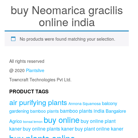
buy Neomarica gracilis
online india
No products were found matching your selection.
All rights reserved
@ 2020
Plantslive
Towncraft Technologies Pvt Ltd.
PRODUCT TAGS
air purifying plants
balcony
Annona Squamosa
bamboo plants india
gardening
Bangalore
bamboo plants
buy online
buy online plant
Agrico
bonsai lemon
kaner
buy online plants kaner
buy plant online kaner
buy plants online