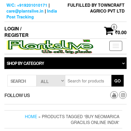
Skip
W/C: +919201010171
|
FULFILLED BY TOWNCRAFT
to
care@plantslive.in
|
India
AGRICO PVT LTD
the
Post Tracking
content
0
LOGIN /
₹0.00
REGISTER
Toggle
navigati
SHOP BY CATEGORY
GO
SEARCH
FOLLOW US
HOME
» PRODUCTS TAGGED “BUY NEOMARICA
GRACILIS ONLINE INDIA”