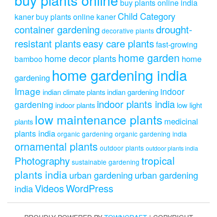
buy plants online india
Child Category
kaner
buy plants online kaner
drought-
container gardening
decorative plants
resistant plants
easy care plants
fast-growing
home garden
home decor plants
home
bamboo
home gardening india
gardening
Image
indoor
indian climate plants
indian gardening
indoor plants india
gardening
indoor plants
low light
low maintenance plants
medicinal
plants
plants india
organic gardening
organic gardening india
ornamental plants
outdoor plants
outdoor plants india
Photography
tropical
sustainable gardening
plants india
urban gardening
urban gardening
Videos
WordPress
india