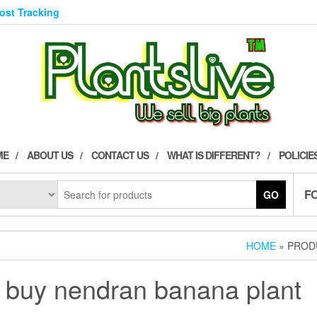
Post Tracking
ME
ABOUT US
CONTACT US
WHAT IS DIFFERENT?
POLICIE
F
GO
HOME
» PROD
buy nendran banana plant