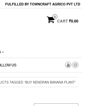
FULFILLED BY TOWNCRAFT AGRICO PVT LTD
0
CART
₹0.00
S
OLLOW US
UCTS TAGGED “BUY NENDRAN BANANA PLANT”