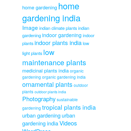
home
home gardening
gardening india
Image
indian climate plants
indian
indoor gardening
gardening
indoor
indoor plants india
plants
low
low
light plants
maintenance plants
medicinal plants india
organic
gardening
organic gardening india
ornamental plants
outdoor
plants
outdoor plants india
Photography
sustainable
tropical plants india
gardening
urban gardening
urban
Videos
gardening india