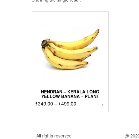
NENDRAN – KERALA LONG
YELLOW BANANA – PLANT
Price
₹
349.00
–
₹
499.00
This
product
range:
has
₹349.00
multiple
through
variants.
₹499.00
The
All rights reserved
@ 202