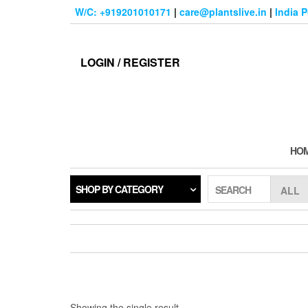
Skip
W/C: +919201010171
|
care@plantslive.in
|
India 
to
the
content
LOGIN / REGISTER
HO
SHOP BY CATEGORY
SEARCH
Showing the single result