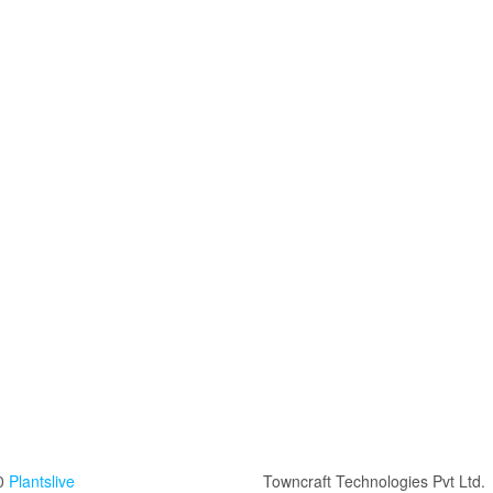
0
Plantslive
Towncraft Technologies Pvt Ltd.