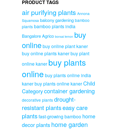
PRODUCT TAGS
air purifying plants
Annona
balcony gardening
bamboo
Squamosa
bamboo plants india
plants
buy
Bangalore Agrico
bonsai lemon
online
buy online plant kaner
buy online plants kaner
buy plant
buy plants
online kaner
online
buy plants online india
Child
kaner
buy plants online kaner
container gardening
Category
drought-
decorative plants
resistant plants
easy care
plants
home
fast-growing bamboo
home garden
decor plants