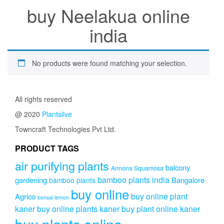
buy Neelakua online
india
No products were found matching your selection.
All rights reserved
@ 2020
Plantslive
Towncraft Technologies Pvt Ltd.
PRODUCT TAGS
air purifying plants
balcony
Annona Squamosa
bamboo plants india
gardening
Bangalore
bamboo plants
buy online
buy online plant
Agrico
bonsai lemon
kaner
buy online plants kaner
buy plant online kaner
buy plants online