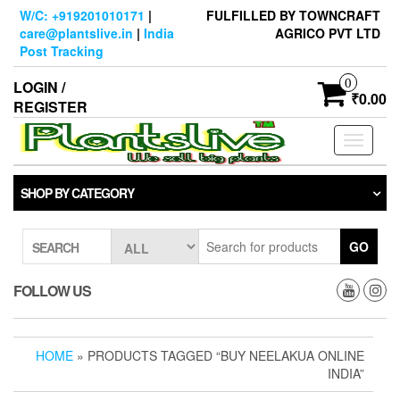
Skip
W/C: +919201010171
|
FULFILLED BY TOWNCRAFT
to
care@plantslive.in
|
India
AGRICO PVT LTD
the
Post Tracking
content
0
LOGIN /
₹0.00
REGISTER
Toggle
navigati
SHOP BY CATEGORY
GO
SEARCH
FOLLOW US
HOME
» PRODUCTS TAGGED “BUY NEELAKUA ONLINE
INDIA”