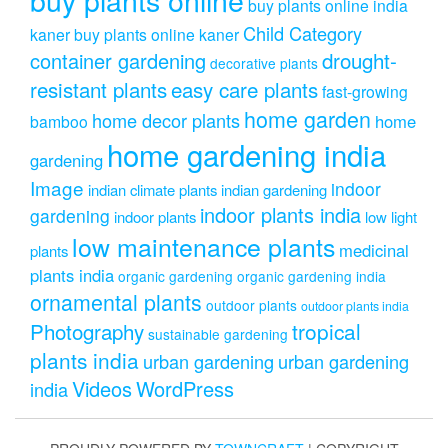
buy plants online india
Child Category
kaner
buy plants online kaner
drought-
container gardening
decorative plants
resistant plants
easy care plants
fast-growing
home garden
home decor plants
home
bamboo
home gardening india
gardening
Image
indoor
indian climate plants
indian gardening
indoor plants india
gardening
indoor plants
low light
low maintenance plants
medicinal
plants
plants india
organic gardening
organic gardening india
ornamental plants
outdoor plants
outdoor plants india
Photography
tropical
sustainable gardening
plants india
urban gardening
urban gardening
Videos
WordPress
india