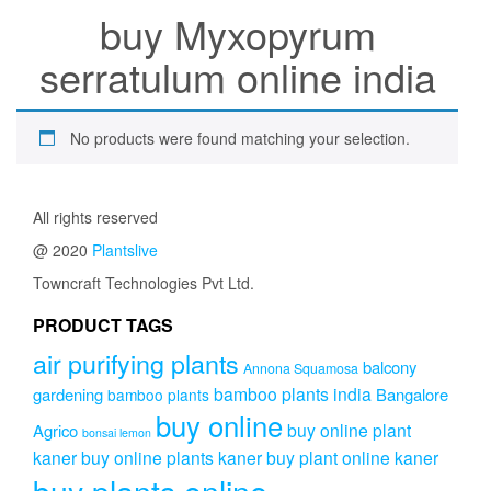
buy Myxopyrum
serratulum online india
No products were found matching your selection.
All rights reserved
@ 2020
Plantslive
Towncraft Technologies Pvt Ltd.
PRODUCT TAGS
air purifying plants
balcony
Annona Squamosa
bamboo plants india
gardening
Bangalore
bamboo plants
buy online
buy online plant
Agrico
bonsai lemon
kaner
buy online plants kaner
buy plant online kaner
buy plants online