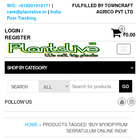
Skip
W/C: +919201010171
|
FULFILLED BY TOWNCRAFT
to
care@plantslive.in
|
India
AGRICO PVT LTD
the
Post Tracking
content
0
LOGIN /
₹0.00
REGISTER
Toggle
navigati
SHOP BY CATEGORY
GO
SEARCH
FOLLOW US
HOME
» PRODUCTS TAGGED “BUY MYXOPYRUM
SERRATULUM ONLINE INDIA”