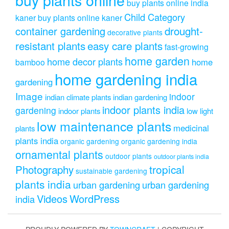
buy plants online india
Child Category
kaner
buy plants online kaner
drought-
container gardening
decorative plants
resistant plants
easy care plants
fast-growing
home garden
home decor plants
home
bamboo
home gardening india
gardening
Image
indoor
indian climate plants
indian gardening
indoor plants india
gardening
indoor plants
low light
low maintenance plants
medicinal
plants
plants india
organic gardening
organic gardening india
ornamental plants
outdoor plants
outdoor plants india
Photography
tropical
sustainable gardening
plants india
urban gardening
urban gardening
Videos
WordPress
india