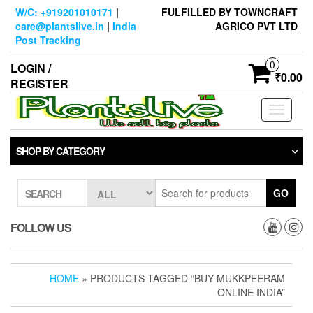
Skip
W/C: +919201010171
|
FULFILLED BY TOWNCRAFT
to
care@plantslive.in
|
India
AGRICO PVT LTD
the
Post Tracking
content
0
LOGIN /
₹0.00
REGISTER
Toggle
navigati
SHOP BY CATEGORY
GO
SEARCH
FOLLOW US
HOME
» PRODUCTS TAGGED “BUY MUKKPEERAM
ONLINE INDIA”