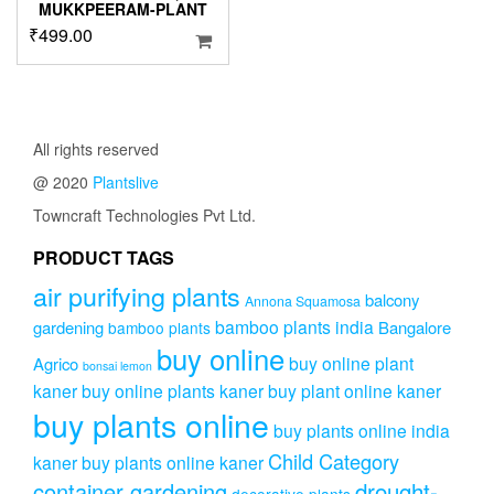
MUKKPEERAM-PLANT
₹
499.00
All rights reserved
@ 2020
Plantslive
Towncraft Technologies Pvt Ltd.
PRODUCT TAGS
air purifying plants
balcony
Annona Squamosa
bamboo plants india
gardening
Bangalore
bamboo plants
buy online
buy online plant
Agrico
bonsai lemon
kaner
buy online plants kaner
buy plant online kaner
buy plants online
buy plants online india
Child Category
kaner
buy plants online kaner
drought-
container gardening
decorative plants