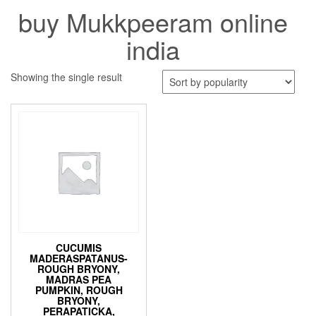
buy Mukkpeeram online
india
Showing the single result
CUCUMIS
MADERASPATANUS-
ROUGH BRYONY,
MADRAS PEA
PUMPKIN, ROUGH
BRYONY,
PERAPATICKA,