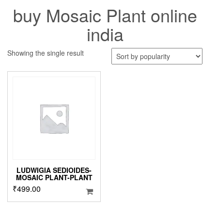
buy Mosaic Plant online
india
Showing the single result
LUDWIGIA SEDIOIDES-
MOSAIC PLANT-PLANT
₹
499.00