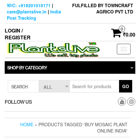
Skip
W/C: +919201010171
|
FULFILLED BY TOWNCRAFT
to
care@plantslive.in
|
India
AGRICO PVT LTD
the
Post Tracking
content
0
LOGIN /
₹0.00
REGISTER
Toggle
navigati
SHOP BY CATEGORY
GO
SEARCH
FOLLOW US
HOME
» PRODUCTS TAGGED “BUY MOSAIC PLANT
ONLINE INDIA”