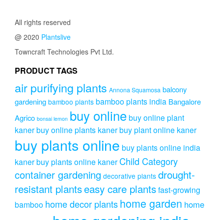
All rights reserved
@ 2020
Plantslive
Towncraft Technologies Pvt Ltd.
PRODUCT TAGS
air purifying plants
balcony
Annona Squamosa
bamboo plants india
gardening
Bangalore
bamboo plants
buy online
buy online plant
Agrico
bonsai lemon
kaner
buy online plants kaner
buy plant online kaner
buy plants online
buy plants online india
Child Category
kaner
buy plants online kaner
drought-
container gardening
decorative plants
resistant plants
easy care plants
fast-growing
home garden
home decor plants
home
bamboo