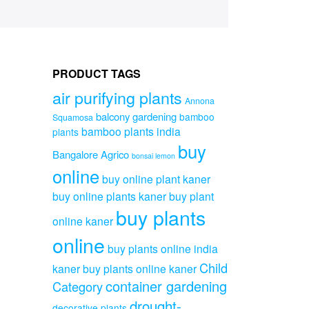
PRODUCT TAGS
air purifying plants
Annona
balcony gardening
bamboo
Squamosa
bamboo plants india
plants
buy
Bangalore Agrico
bonsai lemon
online
buy online plant kaner
buy online plants kaner
buy plant
buy plants
online kaner
online
buy plants online india
Child
kaner
buy plants online kaner
container gardening
Category
drought-
decorative plants