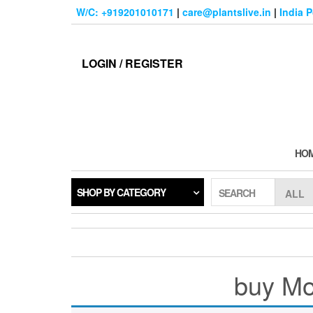
Skip
W/C: +919201010171
|
care@plantslive.in
|
India 
to
the
content
LOGIN / REGISTER
HO
SHOP BY CATEGORY
SEARCH
buy Mol