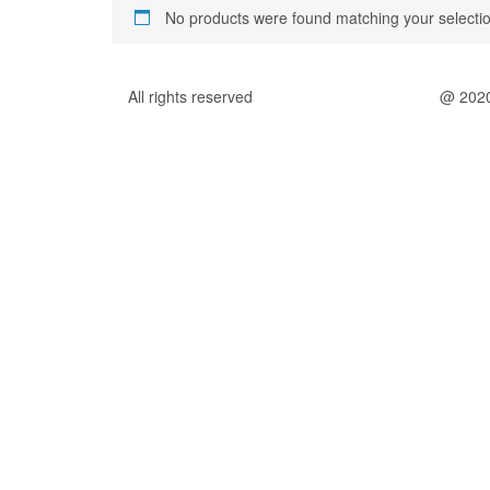
No products were found matching your selectio
All rights reserved
@ 202