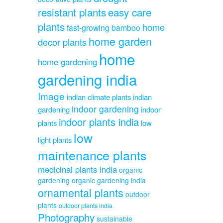
resistant plants
easy care
plants
home
fast-growing bamboo
home garden
decor plants
home
home gardening
gardening india
Image
indian climate plants
indian
indoor gardening
gardening
indoor
indoor plants india
plants
low
low
light plants
maintenance plants
medicinal plants india
organic
gardening
organic gardening india
ornamental plants
outdoor
plants
outdoor plants india
Photography
sustainable