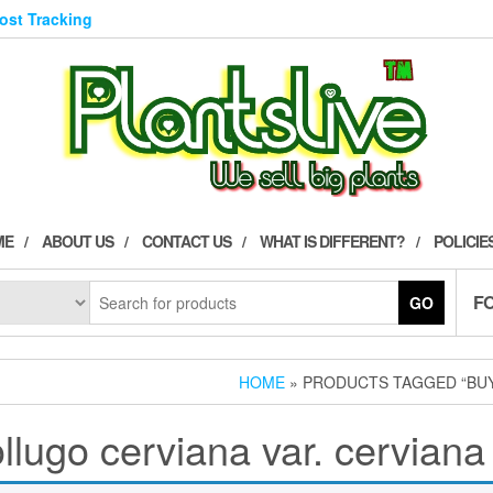
Post Tracking
ME
ABOUT US
CONTACT US
WHAT IS DIFFERENT?
POLICIE
F
GO
HOME
» PRODUCTS TAGGED “BUY
lugo cerviana var. cerviana