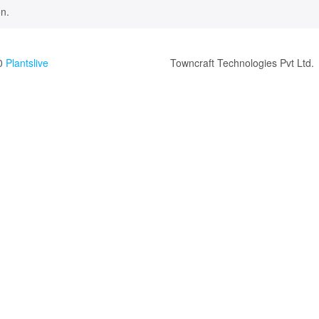
n.
0
Plantslive
Towncraft Technologies Pvt Ltd.