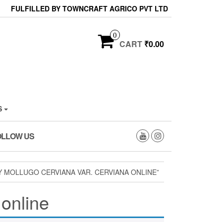
FULFILLED BY TOWNCRAFT AGRICO PVT LTD
0
CART
₹0.00
S
OLLOW US
 MOLLUGO CERVIANA VAR. CERVIANA ONLINE”
 online