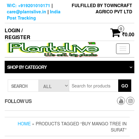
Skip
W/C: +919201010171
|
FULFILLED BY TOWNCRAFT
to
care@plantslive.in
|
India
AGRICO PVT LTD
the
Post Tracking
content
0
LOGIN /
₹0.00
REGISTER
Toggle
navigati
SHOP BY CATEGORY
GO
SEARCH
FOLLOW US
HOME
» PRODUCTS TAGGED “BUY MANGO TREE IN
SURAT”