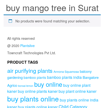
buy mango tree in Surat
No products were found matching your selection.
All rights reserved
@ 2020
Plantslive
Towncraft Technologies Pvt Ltd.
PRODUCT TAGS
air purifying plants
balcony
Annona Squamosa
bamboo plants india
gardening
Bangalore
bamboo plants
buy online
buy online plant
Agrico
bonsai lemon
kaner
buy online plants kaner
buy plant online kaner
buy plants online
buy plants online india
Child Category
kaner
buy plants online kaner