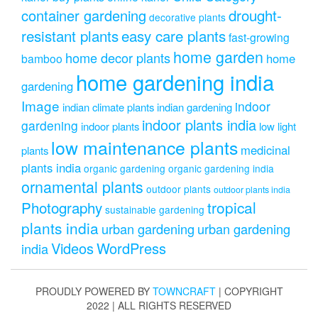
drought-
container gardening
decorative plants
resistant plants
easy care plants
fast-growing
home garden
home decor plants
home
bamboo
home gardening india
gardening
Image
indoor
indian climate plants
indian gardening
indoor plants india
gardening
indoor plants
low light
low maintenance plants
medicinal
plants
plants india
organic gardening
organic gardening india
ornamental plants
outdoor plants
outdoor plants india
Photography
tropical
sustainable gardening
plants india
urban gardening
urban gardening
Videos
WordPress
india
PROUDLY POWERED BY
TOWNCRAFT
| COPYRIGHT
2022 | ALL RIGHTS RESERVED