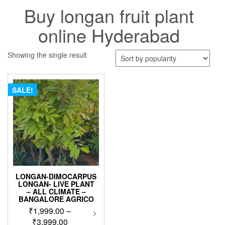
Buy longan fruit plant
online Hyderabad
Showing the single result
SALE!
LONGAN-DIMOCARPUS
LONGAN- LIVE PLANT
– ALL CLIMATE –
BANGALORE AGRICO
₹
1,999.00
–
This
product
Price
₹
3,999.00