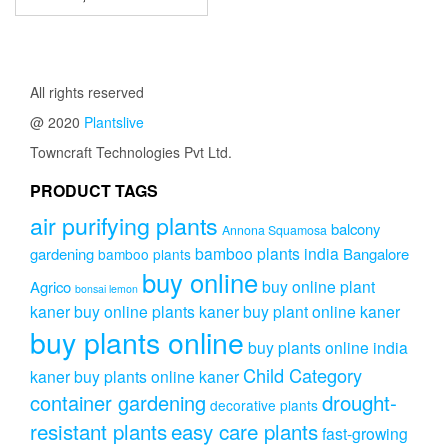
has
range:
multiple
₹1,999.00
variants.
through
The
₹3,999.00
options
All rights reserved
may
@ 2020
Plantslive
be
chosen
Towncraft Technologies Pvt Ltd.
on
PRODUCT TAGS
the
product
air purifying plants
balcony
page
Annona Squamosa
bamboo plants india
gardening
Bangalore
bamboo plants
buy online
buy online plant
Agrico
bonsai lemon
kaner
buy online plants kaner
buy plant online kaner
buy plants online
buy plants online india
Child Category
kaner
buy plants online kaner
drought-
container gardening
decorative plants
resistant plants
easy care plants
fast-growing