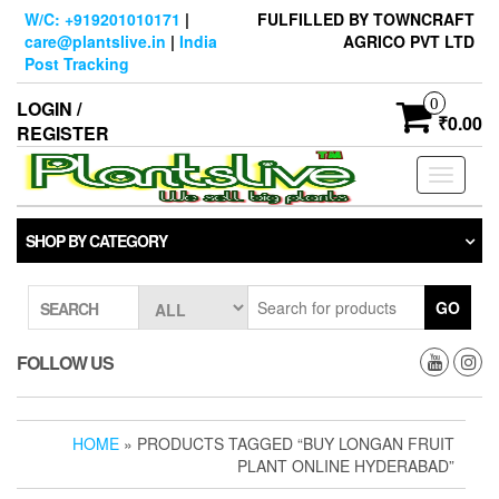
Skip
W/C: +919201010171
|
FULFILLED BY TOWNCRAFT
to
care@plantslive.in
|
India
AGRICO PVT LTD
the
Post Tracking
content
0
LOGIN /
₹0.00
REGISTER
Toggle
navigati
SHOP BY CATEGORY
GO
SEARCH
FOLLOW US
HOME
» PRODUCTS TAGGED “BUY LONGAN FRUIT
PLANT ONLINE HYDERABAD”