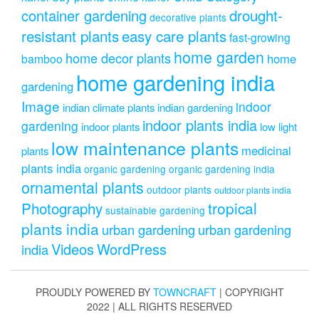
drought-
container gardening
decorative plants
resistant plants
easy care plants
fast-growing
home garden
home decor plants
home
bamboo
home gardening india
gardening
Image
indoor
indian climate plants
indian gardening
indoor plants india
gardening
indoor plants
low light
low maintenance plants
medicinal
plants
plants india
organic gardening
organic gardening india
ornamental plants
outdoor plants
outdoor plants india
Photography
tropical
sustainable gardening
plants india
urban gardening
urban gardening
Videos
WordPress
india
PROUDLY POWERED BY
TOWNCRAFT
| COPYRIGHT
2022 | ALL RIGHTS RESERVED