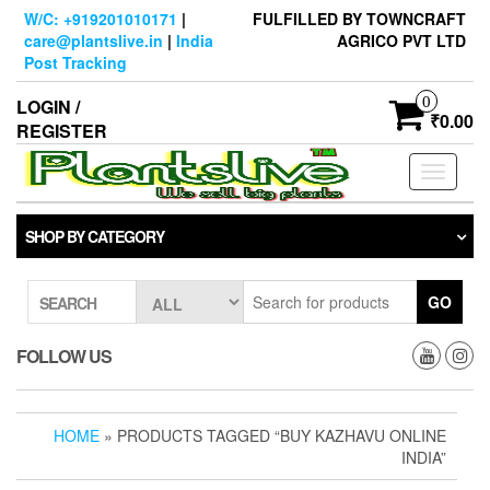
Skip
W/C: +919201010171
|
FULFILLED BY TOWNCRAFT
to
care@plantslive.in
|
India
AGRICO PVT LTD
the
Post Tracking
content
0
LOGIN /
₹0.00
REGISTER
Toggle
navigati
SHOP BY CATEGORY
GO
SEARCH
FOLLOW US
HOME
» PRODUCTS TAGGED “BUY KAZHAVU ONLINE
INDIA”