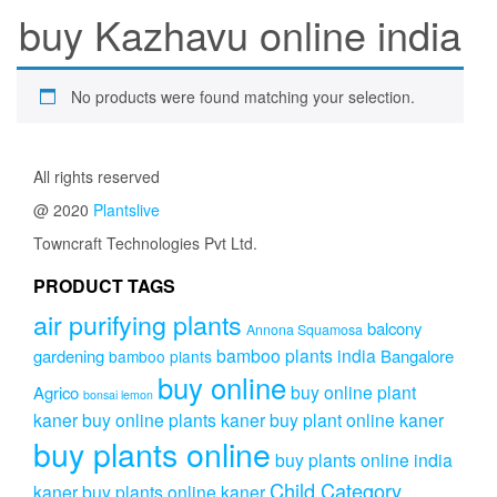
buy Kazhavu online india
No products were found matching your selection.
All rights reserved
@ 2020
Plantslive
Towncraft Technologies Pvt Ltd.
PRODUCT TAGS
air purifying plants
balcony
Annona Squamosa
bamboo plants india
gardening
Bangalore
bamboo plants
buy online
buy online plant
Agrico
bonsai lemon
kaner
buy online plants kaner
buy plant online kaner
buy plants online
buy plants online india
Child Category
kaner
buy plants online kaner