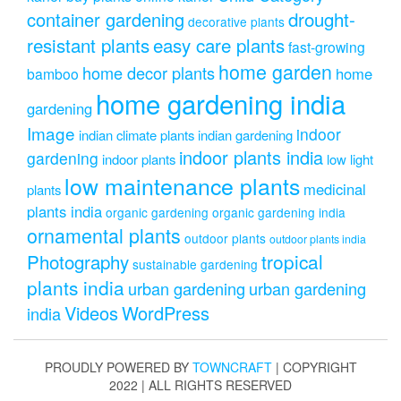
drought-
container gardening
decorative plants
resistant plants
easy care plants
fast-growing
home garden
home decor plants
home
bamboo
home gardening india
gardening
Image
indoor
indian climate plants
indian gardening
indoor plants india
gardening
indoor plants
low light
low maintenance plants
medicinal
plants
plants india
organic gardening
organic gardening india
ornamental plants
outdoor plants
outdoor plants india
Photography
tropical
sustainable gardening
plants india
urban gardening
urban gardening
Videos
WordPress
india
PROUDLY POWERED BY
TOWNCRAFT
| COPYRIGHT
2022 | ALL RIGHTS RESERVED