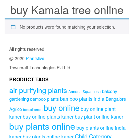
buy Kamala tree online
No products were found matching your selection.
All rights reserved
@ 2020
Plantslive
Towncraft Technologies Pvt Ltd.
PRODUCT TAGS
air purifying plants
balcony
Annona Squamosa
bamboo plants india
gardening
Bangalore
bamboo plants
buy online
buy online plant
Agrico
bonsai lemon
kaner
buy online plants kaner
buy plant online kaner
buy plants online
buy plants online india
Child Category
kaner
buy plants online kaner