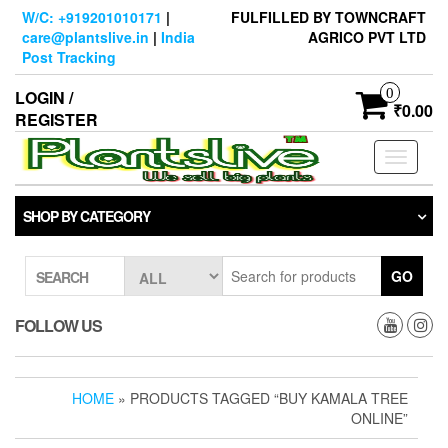
Skip
W/C: +919201010171
|
FULFILLED BY TOWNCRAFT
to
care@plantslive.in
|
India
AGRICO PVT LTD
the
Post Tracking
content
0
LOGIN /
₹0.00
REGISTER
Toggle
navigati
SHOP BY CATEGORY
GO
SEARCH
FOLLOW US
HOME
» PRODUCTS TAGGED “BUY KAMALA TREE
ONLINE”