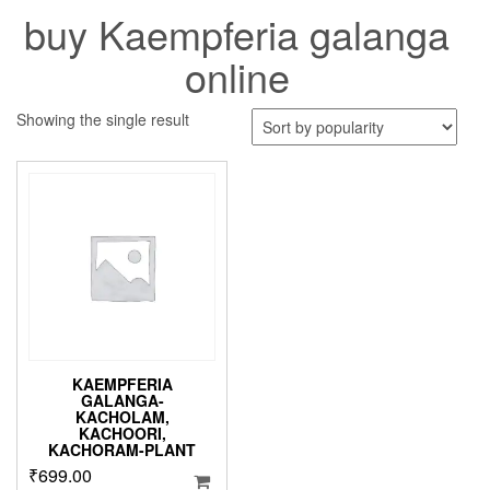
buy Kaempferia galanga
online
Showing the single result
KAEMPFERIA
GALANGA-
KACHOLAM,
KACHOORI,
KACHORAM-PLANT
₹
699.00