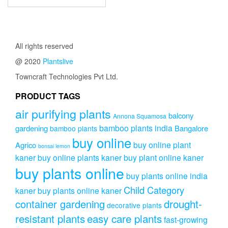
All rights reserved
@ 2020
Plantslive
Towncraft Technologies Pvt Ltd.
PRODUCT TAGS
air purifying plants
balcony
Annona Squamosa
bamboo plants india
gardening
Bangalore
bamboo plants
buy online
buy online plant
Agrico
bonsai lemon
kaner
buy online plants kaner
buy plant online kaner
buy plants online
buy plants online india
Child Category
kaner
buy plants online kaner
drought-
container gardening
decorative plants
resistant plants
easy care plants
fast-growing