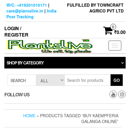
Skip
W/C: +919201010171
|
FULFILLED BY TOWNCRAFT
to
care@plantslive.in
|
India
AGRICO PVT LTD
the
Post Tracking
content
0
LOGIN /
₹0.00
REGISTER
Toggle
navigati
SHOP BY CATEGORY
GO
SEARCH
FOLLOW US
HOME
» PRODUCTS TAGGED “BUY KAEMPFERIA
GALANGA ONLINE”