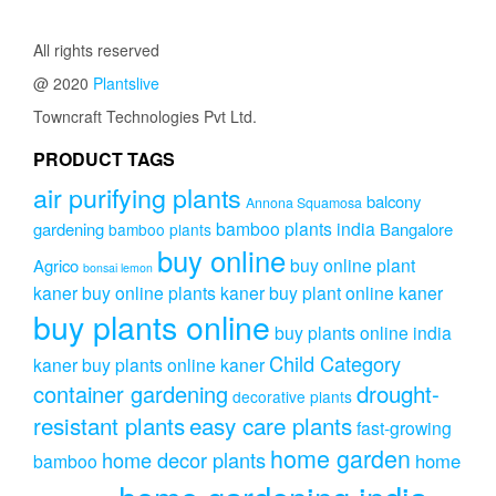
All rights reserved
@ 2020
Plantslive
Towncraft Technologies Pvt Ltd.
PRODUCT TAGS
air purifying plants
balcony
Annona Squamosa
bamboo plants india
gardening
Bangalore
bamboo plants
buy online
buy online plant
Agrico
bonsai lemon
kaner
buy online plants kaner
buy plant online kaner
buy plants online
buy plants online india
Child Category
kaner
buy plants online kaner
drought-
container gardening
decorative plants
resistant plants
easy care plants
fast-growing
home garden
home decor plants
home
bamboo