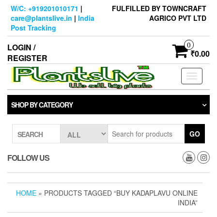
Skip
W/C: +919201010171
|
FULFILLED BY TOWNCRAFT
to
care@plantslive.in
|
India
AGRICO PVT LTD
the
Post Tracking
content
0
LOGIN /
₹0.00
REGISTER
Toggle
navigati
SHOP BY CATEGORY
GO
SEARCH
FOLLOW US
HOME
» PRODUCTS TAGGED “BUY KADAPLAVU ONLINE
INDIA”