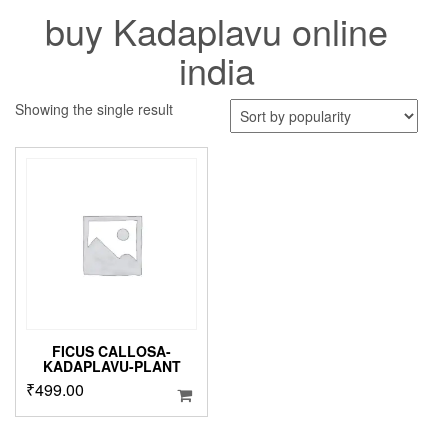
buy Kadaplavu online
india
Showing the single result
FICUS CALLOSA-
KADAPLAVU-PLANT
₹
499.00