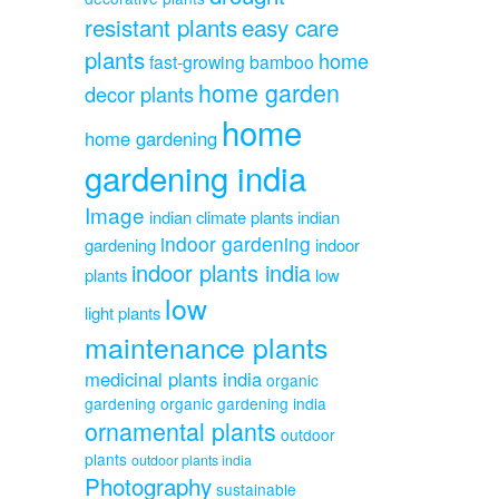
resistant plants
easy care
plants
home
fast-growing bamboo
home garden
decor plants
home
home gardening
gardening india
Image
indian climate plants
indian
indoor gardening
gardening
indoor
indoor plants india
plants
low
low
light plants
maintenance plants
medicinal plants india
organic
gardening
organic gardening india
ornamental plants
outdoor
plants
outdoor plants india
Photography
sustainable