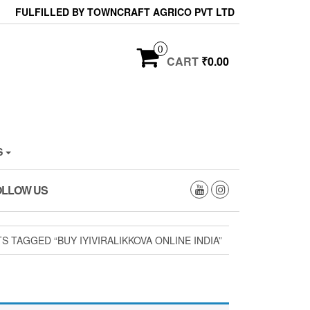
FULFILLED BY TOWNCRAFT AGRICO PVT LTD
0
CART
₹0.00
S
OLLOW US
 TAGGED “BUY IYIVIRALIKKOVA ONLINE INDIA”