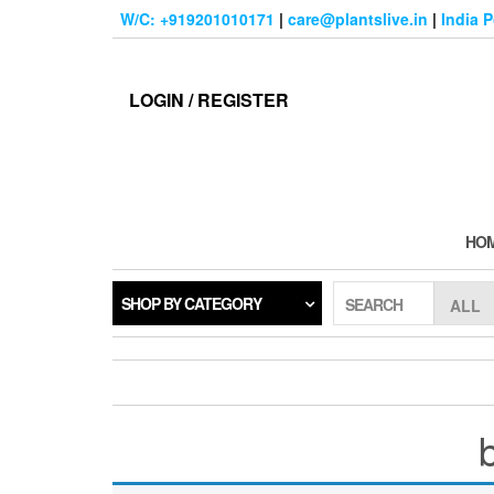
Skip
W/C: +919201010171
|
care@plantslive.in
|
India 
to
the
content
LOGIN / REGISTER
HO
SHOP BY CATEGORY
SEARCH