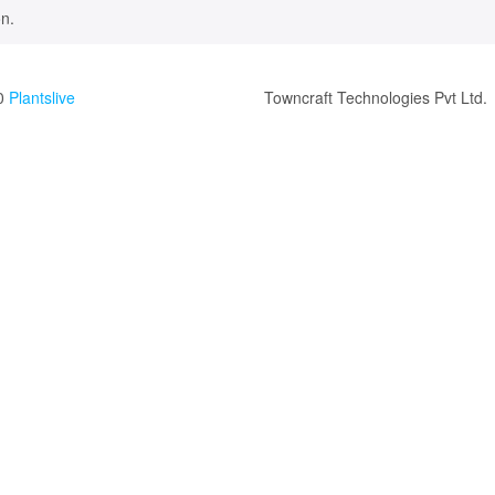
n.
0
Plantslive
Towncraft Technologies Pvt Ltd.