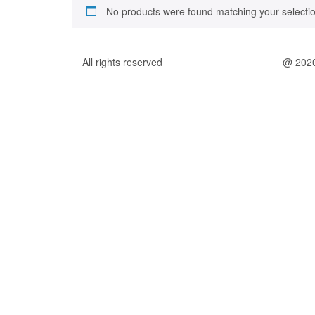
No products were found matching your selectio
All rights reserved
@ 202