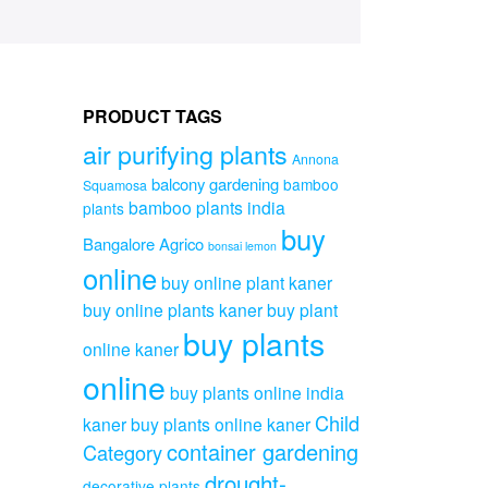
PRODUCT TAGS
air purifying plants
Annona
balcony gardening
bamboo
Squamosa
bamboo plants india
plants
buy
Bangalore Agrico
bonsai lemon
online
buy online plant kaner
buy online plants kaner
buy plant
buy plants
online kaner
online
buy plants online india
Child
kaner
buy plants online kaner
container gardening
Category
drought-
decorative plants