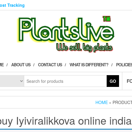
Post Tracking
ME
ABOUT US
CONTACT US
WHAT IS DIFFERENT?
POLICIE
F
GO
HOME
» PRODUCTS
buy Iyiviralikkova online india