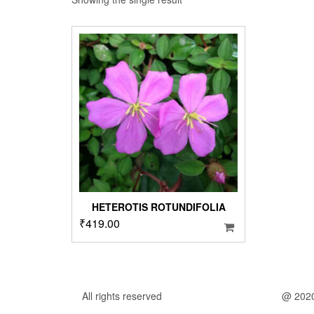
HETEROTIS ROTUNDIFOLIA
₹
419.00
All rights reserved
@ 202