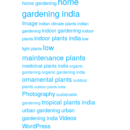
home
home gardening
gardening india
Image
indian climate plants
indian
indoor gardening
gardening
indoor
indoor plants india
plants
low
low
light plants
maintenance plants
medicinal plants india
organic
gardening
organic gardening india
ornamental plants
outdoor
plants
outdoor plants india
Photography
sustainable
tropical plants india
gardening
urban gardening
urban
Videos
gardening india
WordPress