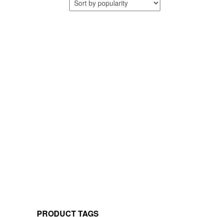
PRODUCT TAGS