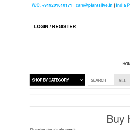
Skip
W/C: +919201010171
|
care@plantslive.in
|
India 
to
the
content
LOGIN / REGISTER
HO
SHOP BY CATEGORY
SEARCH
Buy H
Showing the single result