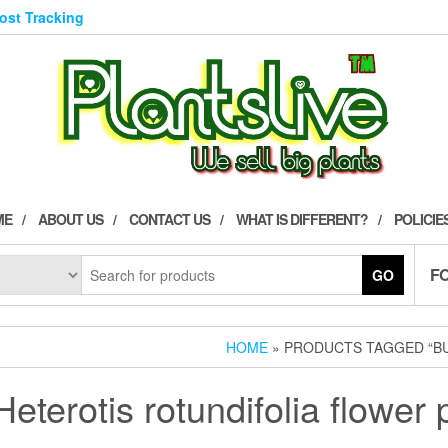
Post Tracking
ME
ABOUT US
CONTACT US
WHAT IS DIFFERENT?
POLICIE
F
GO
HOME
» PRODUCTS TAGGED “BU
eterotis rotundifolia flower 