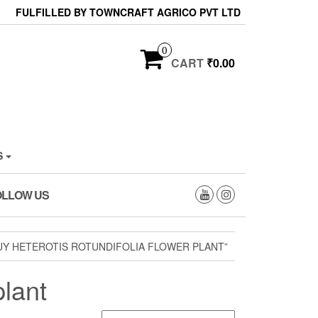
FULFILLED BY TOWNCRAFT AGRICO PVT LTD
0
CART
₹0.00
S
OLLOW US
Y HETEROTIS ROTUNDIFOLIA FLOWER PLANT”
plant