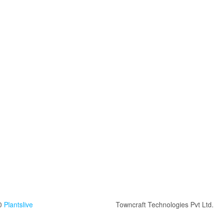
0
Plantslive
Towncraft Technologies Pvt Ltd.