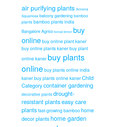
air purifying plants
Annona
balcony gardening
bamboo
Squamosa
bamboo plants india
plants
buy
Bangalore Agrico
bonsai lemon
online
buy online plant kaner
buy online plants kaner
buy plant
buy plants
online kaner
online
buy plants online india
Child
kaner
buy plants online kaner
container gardening
Category
drought-
decorative plants
resistant plants
easy care
plants
home
fast-growing bamboo
home garden
decor plants