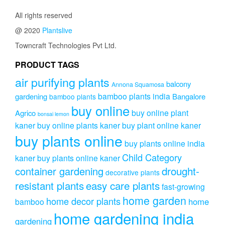
All rights reserved
@ 2020
Plantslive
Towncraft Technologies Pvt Ltd.
PRODUCT TAGS
air purifying plants
balcony
Annona Squamosa
bamboo plants india
gardening
Bangalore
bamboo plants
buy online
buy online plant
Agrico
bonsai lemon
kaner
buy online plants kaner
buy plant online kaner
buy plants online
buy plants online india
Child Category
kaner
buy plants online kaner
drought-
container gardening
decorative plants
resistant plants
easy care plants
fast-growing
home garden
home decor plants
home
bamboo
home gardening india
gardening