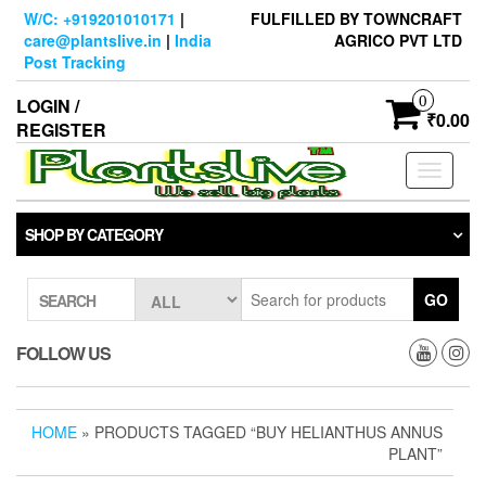
Skip
W/C: +919201010171
|
FULFILLED BY TOWNCRAFT
to
care@plantslive.in
|
India
AGRICO PVT LTD
the
Post Tracking
content
0
LOGIN /
₹0.00
REGISTER
Toggle
navigati
SHOP BY CATEGORY
GO
SEARCH
FOLLOW US
HOME
» PRODUCTS TAGGED “BUY HELIANTHUS ANNUS
PLANT”