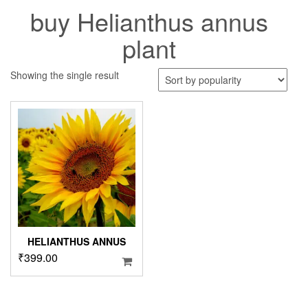
buy Helianthus annus
plant
Showing the single result
HELIANTHUS ANNUS
₹
399.00