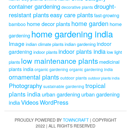
drought-
container gardening
decorative plants
resistant plants
easy care plants
fast-growing
home garden
home decor plants
home
bamboo
home gardening india
gardening
Image
indoor
indian climate plants
indian gardening
indoor plants india
gardening
indoor plants
low light
low maintenance plants
medicinal
plants
plants india
organic gardening
organic gardening india
ornamental plants
outdoor plants
outdoor plants india
Photography
tropical
sustainable gardening
plants india
urban gardening
urban gardening
Videos
WordPress
india
PROUDLY POWERED BY
TOWNCRAFT
| COPYRIGHT
2022 | ALL RIGHTS RESERVED