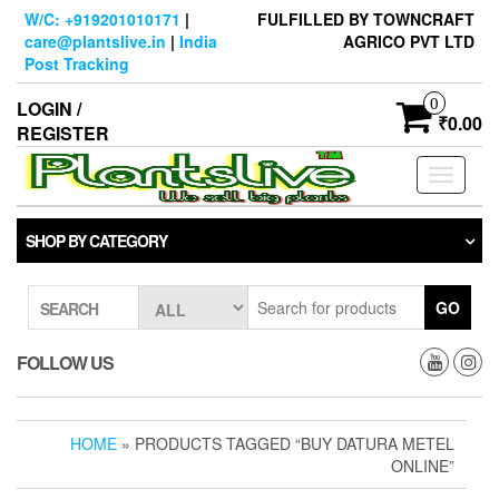
Skip
W/C: +919201010171
|
FULFILLED BY TOWNCRAFT
to
care@plantslive.in
|
India
AGRICO PVT LTD
the
Post Tracking
content
0
LOGIN /
₹0.00
REGISTER
Toggle
navigati
SHOP BY CATEGORY
GO
SEARCH
FOLLOW US
HOME
» PRODUCTS TAGGED “BUY DATURA METEL
ONLINE”