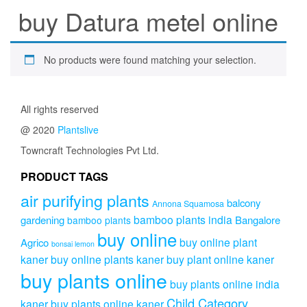
buy Datura metel online
No products were found matching your selection.
All rights reserved
@ 2020
Plantslive
Towncraft Technologies Pvt Ltd.
PRODUCT TAGS
air purifying plants
balcony
Annona Squamosa
bamboo plants india
gardening
Bangalore
bamboo plants
buy online
buy online plant
Agrico
bonsai lemon
kaner
buy online plants kaner
buy plant online kaner
buy plants online
buy plants online india
Child Category
kaner
buy plants online kaner