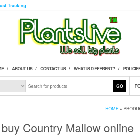
Post Tracking
ME
ABOUT US
CONTACT US
WHAT IS DIFFERENT?
POLICIE
F
GO
HOME
» PRODU
buy Country Mallow online