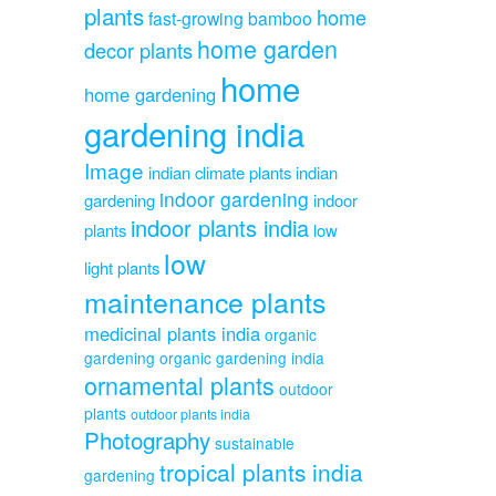
plants
home
fast-growing bamboo
home garden
decor plants
home
home gardening
gardening india
Image
indian climate plants
indian
indoor gardening
gardening
indoor
indoor plants india
plants
low
low
light plants
maintenance plants
medicinal plants india
organic
gardening
organic gardening india
ornamental plants
outdoor
plants
outdoor plants india
Photography
sustainable
tropical plants india
gardening