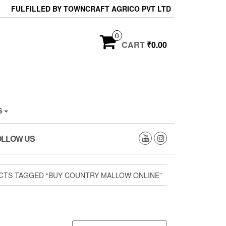
FULFILLED BY TOWNCRAFT AGRICO PVT LTD
0
CART
₹0.00
S
OLLOW US
CTS TAGGED “BUY COUNTRY MALLOW ONLINE”