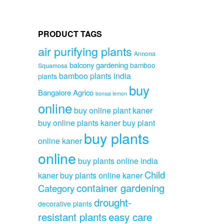
PRODUCT TAGS
air purifying plants
Annona
balcony gardening
bamboo
Squamosa
bamboo plants india
plants
buy
Bangalore Agrico
bonsai lemon
online
buy online plant kaner
buy online plants kaner
buy plant
buy plants
online kaner
online
buy plants online india
Child
kaner
buy plants online kaner
container gardening
Category
drought-
decorative plants
resistant plants
easy care