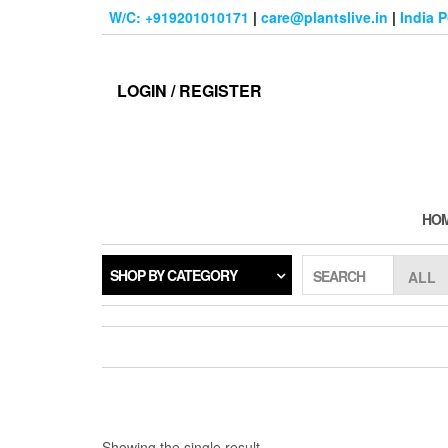
Skip
W/C: +919201010171
|
care@plantslive.in
|
India 
to
the
content
LOGIN / REGISTER
HO
SHOP BY CATEGORY
SEARCH
Showing the single result