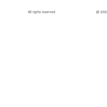
All rights reserved
@ 202