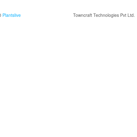
0
Plantslive
Towncraft Technologies Pvt Ltd.