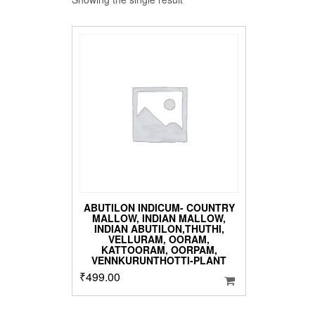
ABUTILON INDICUM- COUNTRY
MALLOW, INDIAN MALLOW,
INDIAN ABUTILON,THUTHI,
VELLURAM, OORAM,
KATTOORAM, OORPAM,
VENNKURUNTHOTTI-PLANT
₹
499.00