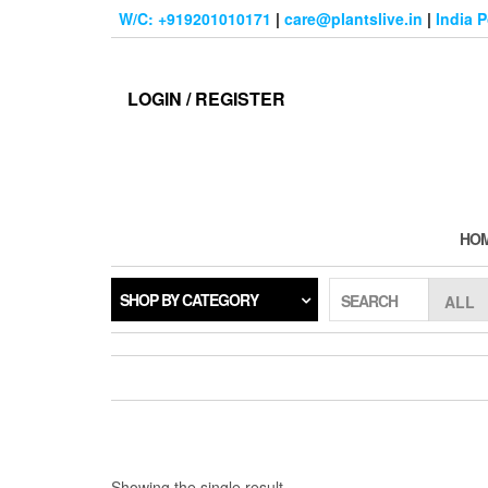
Skip
W/C: +919201010171
|
care@plantslive.in
|
India 
to
the
content
LOGIN / REGISTER
HO
SHOP BY CATEGORY
SEARCH
Showing the single result