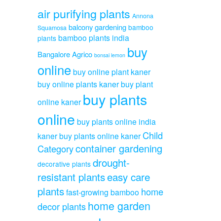
air purifying plants
Annona
balcony gardening
bamboo
Squamosa
bamboo plants india
plants
buy
Bangalore Agrico
bonsai lemon
online
buy online plant kaner
buy online plants kaner
buy plant
buy plants
online kaner
online
buy plants online india
Child
kaner
buy plants online kaner
container gardening
Category
drought-
decorative plants
resistant plants
easy care
plants
home
fast-growing bamboo
home garden
decor plants