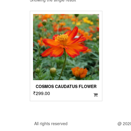
COSMOS CAUDATUS FLOWER
₹
299.00
All rights reserved
@ 202