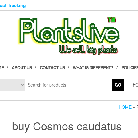
Post Tracking
ME
ABOUT US
CONTACT US
WHAT IS DIFFERENT?
POLICIE
F
GO
HOME
» 
buy Cosmos caudatus