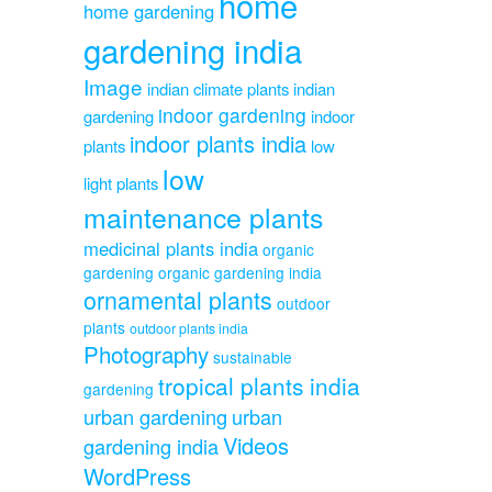
home
home gardening
gardening india
Image
indian climate plants
indian
indoor gardening
gardening
indoor
indoor plants india
plants
low
low
light plants
maintenance plants
medicinal plants india
organic
gardening
organic gardening india
ornamental plants
outdoor
plants
outdoor plants india
Photography
sustainable
tropical plants india
gardening
urban gardening
urban
Videos
gardening india
WordPress