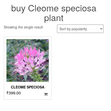
buy Cleome speciosa
plant
Showing the single result
CLEOME SPECIOSA
₹
399.00