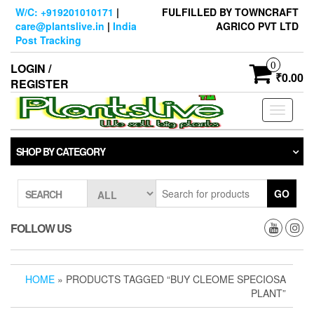
Skip
W/C: +919201010171
|
FULFILLED BY TOWNCRAFT
to
care@plantslive.in
|
India
AGRICO PVT LTD
the
Post Tracking
content
0
LOGIN /
₹0.00
REGISTER
Toggle
navigati
SHOP BY CATEGORY
GO
SEARCH
FOLLOW US
HOME
» PRODUCTS TAGGED “BUY CLEOME SPECIOSA
PLANT”