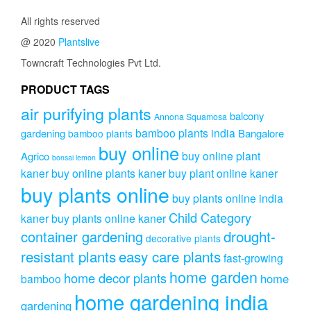
All rights reserved
@ 2020
Plantslive
Towncraft Technologies Pvt Ltd.
PRODUCT TAGS
air purifying plants
balcony
Annona Squamosa
bamboo plants india
gardening
Bangalore
bamboo plants
buy online
buy online plant
Agrico
bonsai lemon
kaner
buy online plants kaner
buy plant online kaner
buy plants online
buy plants online india
Child Category
kaner
buy plants online kaner
drought-
container gardening
decorative plants
resistant plants
easy care plants
fast-growing
home garden
home decor plants
home
bamboo
home gardening india
gardening