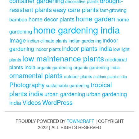
drought-
container gardening
decorative plants
resistant plants
easy care plants
fast-growing
home garden
home decor plants
home
bamboo
home gardening india
gardening
Image
indoor
indian climate plants
indian gardening
indoor plants india
gardening
indoor plants
low light
low maintenance plants
medicinal
plants
plants india
organic gardening
organic gardening india
ornamental plants
outdoor plants
outdoor plants india
Photography
tropical
sustainable gardening
plants india
urban gardening
urban gardening
Videos
WordPress
india
PROUDLY POWERED BY
TOWNCRAFT
| COPYRIGHT
2022 | ALL RIGHTS RESERVED