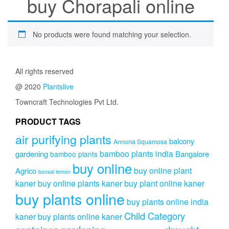
buy Chorapali online
No products were found matching your selection.
All rights reserved
@ 2020
Plantslive
Towncraft Technologies Pvt Ltd.
PRODUCT TAGS
air purifying plants
balcony
Annona Squamosa
bamboo plants india
gardening
Bangalore
bamboo plants
buy online
buy online plant
Agrico
bonsai lemon
kaner
buy online plants kaner
buy plant online kaner
buy plants online
buy plants online india
Child Category
kaner
buy plants online kaner