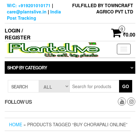
Skip
W/C: +919201010171
|
FULFILLED BY TOWNCRAFT
to
care@plantslive.in
|
India
AGRICO PVT LTD
the
Post Tracking
content
0
LOGIN /
₹0.00
REGISTER
Toggle
navigati
SHOP BY CATEGORY
GO
SEARCH
FOLLOW US
HOME
» PRODUCTS TAGGED “BUY CHORAPALI ONLINE”