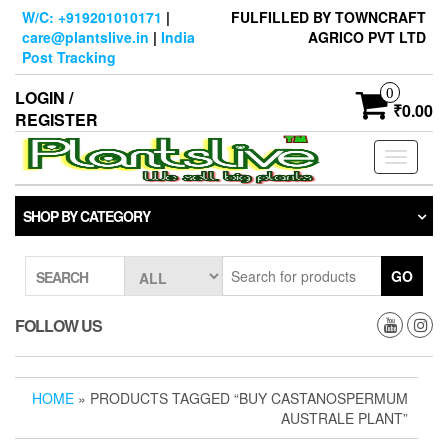
Skip
W/C: +919201010171
|
FULFILLED BY TOWNCRAFT
to
care@plantslive.in
|
India
AGRICO PVT LTD
the
Post Tracking
content
0
LOGIN /
₹0.00
REGISTER
Toggle
navigati
SHOP BY CATEGORY
GO
SEARCH
FOLLOW US
HOME
» PRODUCTS TAGGED “BUY CASTANOSPERMUM
AUSTRALE PLANT”