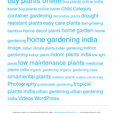
buy plants online india
Child Category
kaner
buy plants online kaner
drought-
container gardening
decorative plants
resistant plants
easy care plants
fast-growing
home garden
home decor plants
home
bamboo
home gardening india
gardening
Image
indoor
indian climate plants
indian gardening
indoor plants india
gardening
indoor plants
low light
low maintenance plants
medicinal
plants
plants india
organic gardening
organic gardening india
ornamental plants
outdoor plants
outdoor plants india
Photography
tropical
sustainable gardening
plants india
urban gardening
urban gardening
Videos
WordPress
india