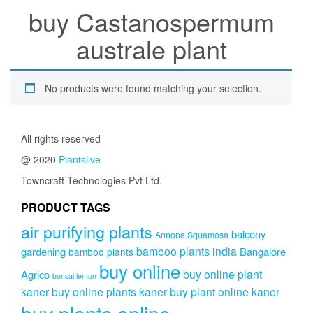
buy Castanospermum
australe plant
No products were found matching your selection.
All rights reserved
@ 2020
Plantslive
Towncraft Technologies Pvt Ltd.
PRODUCT TAGS
air purifying plants
balcony
Annona Squamosa
bamboo plants india
gardening
Bangalore
bamboo plants
buy online
buy online plant
Agrico
bonsai lemon
kaner
buy online plants kaner
buy plant online kaner
buy plants online