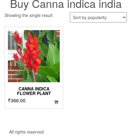
Buy Canna indica india
Showing the single result
CANNA INDICA
FLOWER PLANT
₹
366.00
All rights reserved