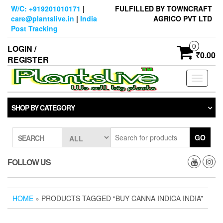
Skip
W/C: +919201010171
|
FULFILLED BY TOWNCRAFT
to
care@plantslive.in
|
India
AGRICO PVT LTD
the
Post Tracking
content
0
LOGIN /
₹0.00
REGISTER
Toggle
navigati
SHOP BY CATEGORY
GO
SEARCH
FOLLOW US
HOME
» PRODUCTS TAGGED “BUY CANNA INDICA INDIA”